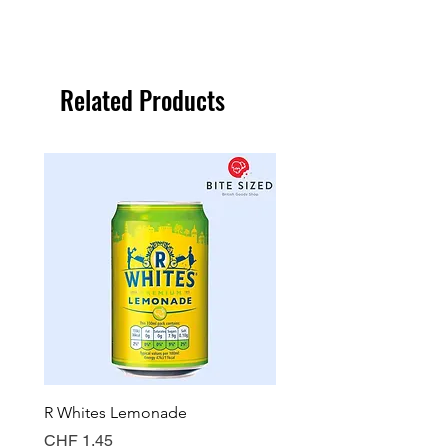
Related Products
R Whites Lemonade
Sun-Pat Crunchy Peanut 
Price
Price
CHF 1.45
CHF 7.85