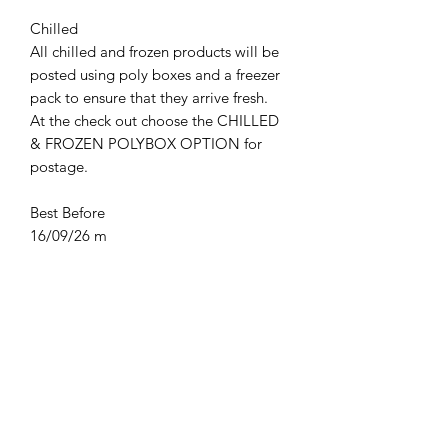
Chilled
All chilled and frozen products will be
posted using poly boxes and a freezer
pack to ensure that they arrive fresh.
At the check out choose the CHILLED
& FROZEN POLYBOX OPTION for
postage.
Best Before
16/09/26 m