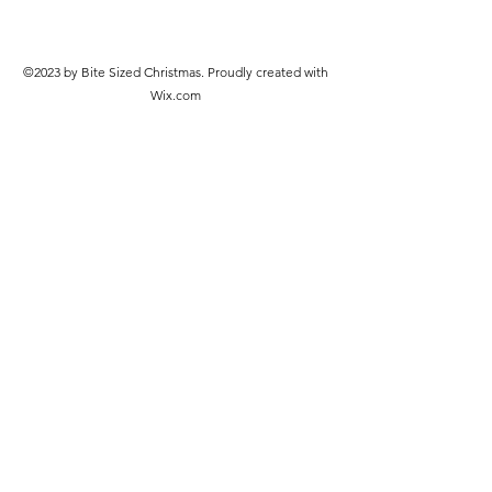
©2023 by Bite Sized Christmas. Proudly created with
Wix.com