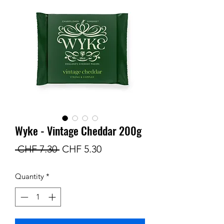
Wyke - Vintage Cheddar 200g
Regular
Sale
 CHF 7.30 
CHF 5.30
Price
Price
Quantity
*