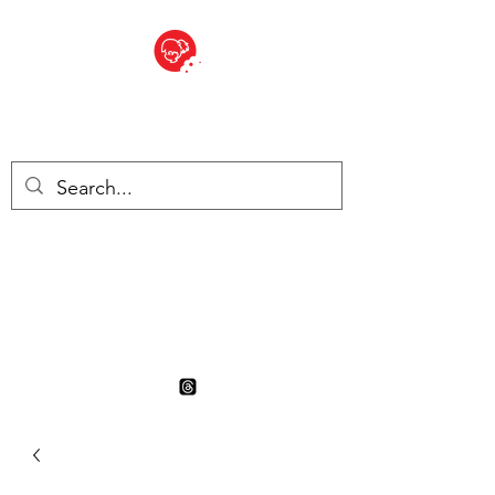
BITE SIZED
British Grocery Store in
Switzerland - Shop and Delivery
Service
Shop closed for summer
holiday. Opens 17th August.