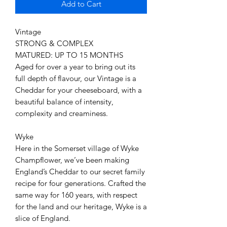
Add to Cart
Vintage
STRONG & COMPLEX
MATURED: UP TO 15 MONTHS
Aged for over a year to bring out its
full depth of flavour, our Vintage is a
Cheddar for your cheeseboard, with a
beautiful balance of intensity,
complexity and creaminess.
Wyke
Here in the Somerset village of Wyke
Champflower, we’ve been making
England’s Cheddar to our secret family
recipe for four generations. Crafted the
same way for 160 years, with respect
for the land and our heritage, Wyke is a
slice of England.