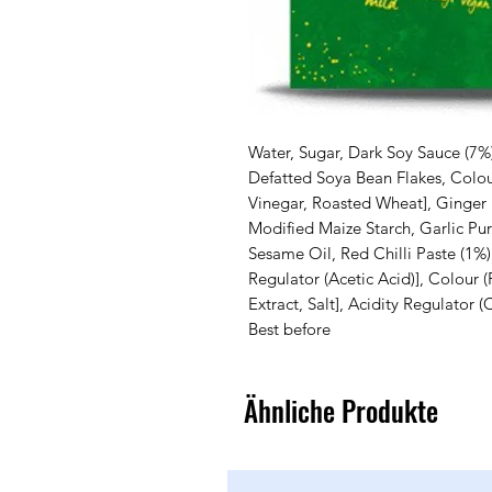
Water, Sugar, Dark Soy Sauce (7%) 
Defatted Soya Bean Flakes, Colour
Vinegar, Roasted Wheat], Ginger 
Modified Maize Starch, Garlic Pu
Sesame Oil, Red Chilli Paste (1%) 
Regulator (Acetic Acid)], Colour (
Extract, Salt], Acidity Regulator (C
Best before
Ähnliche Produkte