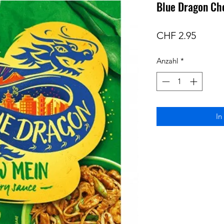
Blue Dragon Ch
Preis
CHF 2.95
Anzahl
*
In