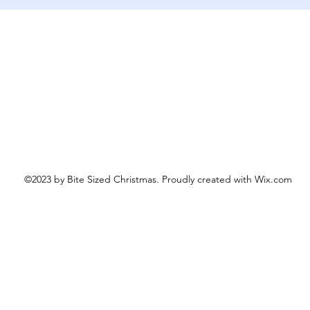
Schnellansicht
©2023 by Bite Sized Christmas. Proudly created with Wix.com