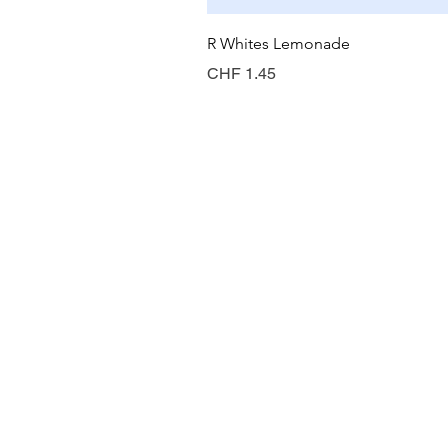
R Whites Lemonade
Preis
CHF 1.45