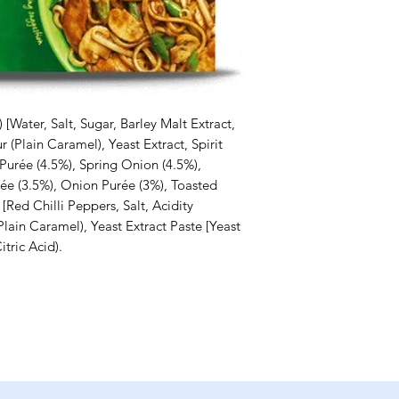
[Water, Salt, Sugar, Barley Malt Extract,
 (Plain Caramel), Yeast Extract, Spirit
Purée (4.5%), Spring Onion (4.5%),
rée (3.5%), Onion Purée (3%), Toasted
[Red Chilli Peppers, Salt, Acidity
Plain Caramel), Yeast Extract Paste [Yeast
itric Acid).