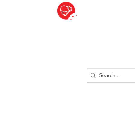
BITE SIZED
British Grocery Store in Switzerland - Shop and Delivery Service
Shop closed for summer holiday. Opens 17th August.
Lebensmittel
Gekühlt und Gefroren
Käse
Drinks
Bücher
Anmelden