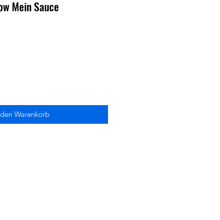
ow Mein Sauce
 den Warenkorb