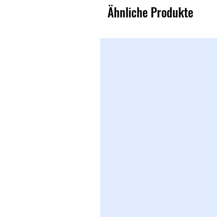
Ähnliche Produkte