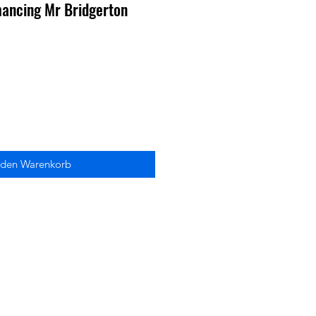
mancing Mr Bridgerton
 den Warenkorb