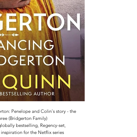
ton: Penelope and Colin's story - the
three (Bridgerton Family)
lobally bestselling, Regency-set,
nspiration for the Netflix series