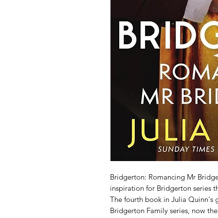
Bridgerton: Romancing Mr Bridger
inspiration for Bridgerton series 
The fourth book in Julia Quinn's g
Bridgerton Family series, now the i