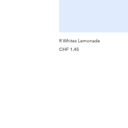
R Whites Lemonade
Preis
CHF 1.45