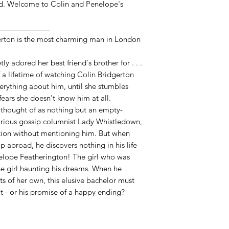
d. Welcome to Colin and Penelope's
_____________
erton is the most charming man in London
y adored her best friend's brother for . . .
alf a lifetime of watching Colin Bridgerton
verything about him, until she stumbles
 fears she doesn't know him at all.
g thought of as nothing but an empty-
orious gossip columnist Lady Whistledown,
tion without mentioning him. But when
p abroad, he discovers nothing in his life
nelope Featherington! The girl who was
he girl haunting his dreams. When he
ts of her own, this elusive bachelor must
eat - or his promise of a happy ending?