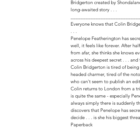
Bridgerton created by Shondalan
long-awaited story . . .
___________________________
Everyone knows that Colin Bridg
. . .
Penelope Featherington has secretl
well, it feels like forever. After h
from afar, she thinks she knows e
across his deepest secret . . . and
Colin Bridgerton is tired of bein
headed charmer, tired of the not
who can't seem to publish an edi
Colin returns to London from a tri
is quite the same - especially Pe
always simply there is suddenly t
discovers that Penelope has secre
decide . . . is she his biggest thr
Paperback