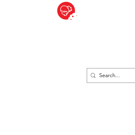
BITE SIZED
British Grocery Store in Switzerland - Shop and Delivery Service
Shop closed for summer holiday. Opens 17th August.
Lebensmittel
Gekühlt und Gefroren
Käse
Drinks
Bücher
Anmelden