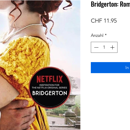
Bridgerton: Ro
Preis
CHF 11.95
Anzahl
*
In