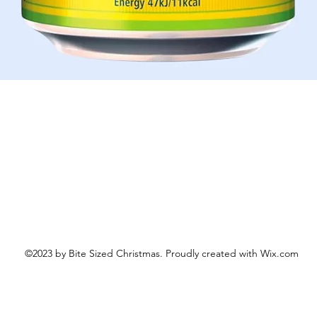
Schnellansicht
©2023 by Bite Sized Christmas. Proudly created with Wix.com