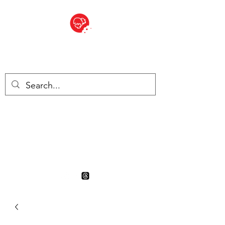
BITE SIZED
British Grocery Store in
Switzerland - Shop and Delivery
Service
Shop closed for summer
holiday. Opens 17th August.