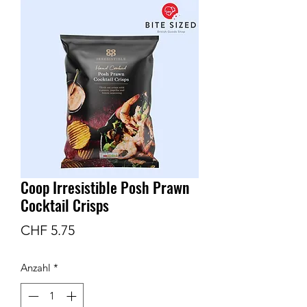
Coop Irresistible Posh Prawn
Cocktail Crisps
Preis
CHF 5.75
Anzahl
*