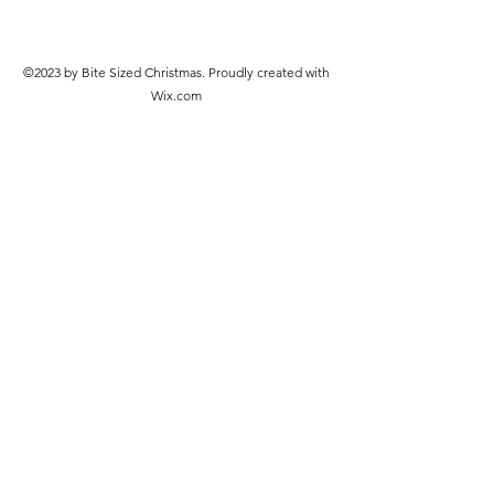
©2023 by Bite Sized Christmas. Proudly created with
Wix.com