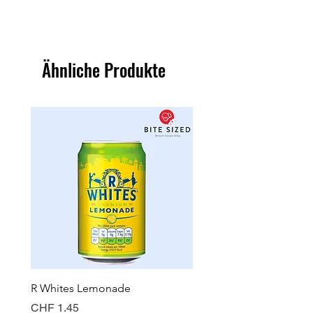
Ähnliche Produkte
R Whites Lemonade
Sun-Pat Crunchy Peanut 
Preis
Preis
CHF 1.45
CHF 7.85