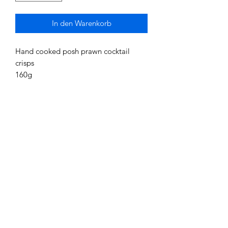
In den Warenkorb
Hand cooked posh prawn cocktail
crisps
160g