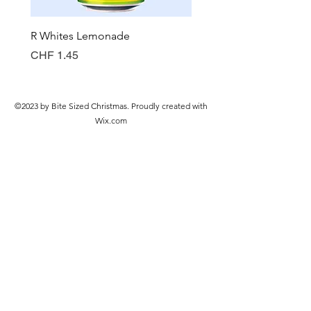
R Whites Lemonade
Sun-Pat Crunchy Peanut 
Preis
Preis
CHF 1.45
CHF 7.85
©2023 by Bite Sized Christmas. Proudly created with
Wix.com