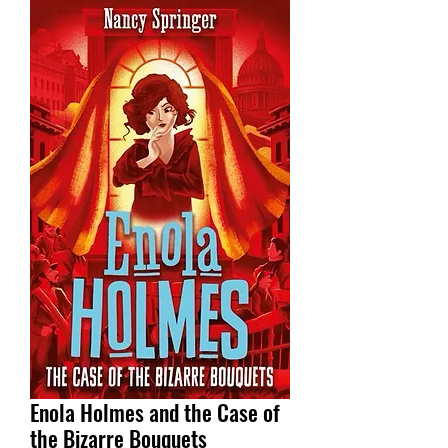
Enola Holmes and the Case of
the Bizarre Bouquets