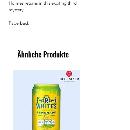
Holmes returns in this exciting third 
mystery.

Paperback 
Ähnliche Produkte