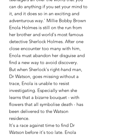
can do anything if you set your mind to 
it, and it does so in an exciting and 
adventurous way.' Millie Bobby Brown

Enola Holmes is still on the run from 
her brother and world's most famous 
detective Sherlock Holmes. After one 
close encounter too many with him, 
Enola must abandon her disguise and 
find a new way to avoid discovery.

But when Sherlock's right-hand man, 
Dr Watson, goes missing without a 
trace, Enola is unable to resist 
investigating. Especially when she 
learns that a bizarre bouquet - with 
flowers that all symbolise death - has 
been delivered to the Watson 
residence.

It's a race against time to find Dr 
Watson before it's too late. Enola 