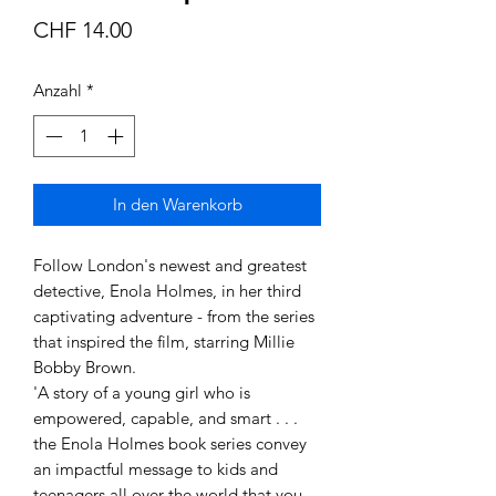
Preis
CHF 14.00
Anzahl
*
In den Warenkorb
Follow London's newest and greatest 
detective, Enola Holmes, in her third 
captivating adventure - from the series 
that inspired the film, starring Millie 
Bobby Brown.

'A story of a young girl who is 
empowered, capable, and smart . . . 
the Enola Holmes book series convey 
an impactful message to kids and 
teenagers all over the world that you 