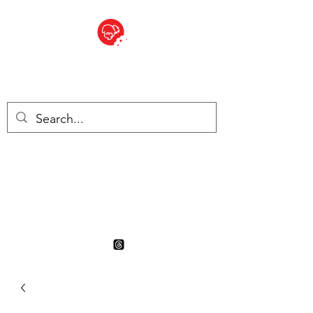
BITE SIZED
British Grocery Store in
Switzerland - Shop and Delivery
Service
Shop closed for summer
holiday. Opens 17th August.