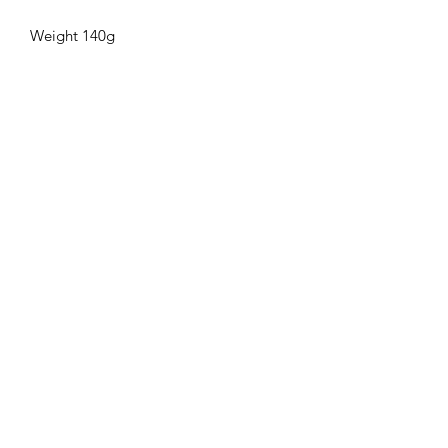
Weight 140g