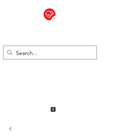
BITE SIZED
British Grocery Store in
Switzerland - Shop and Delivery
Service
Shop closed for summer
holiday. Opens 17th August.