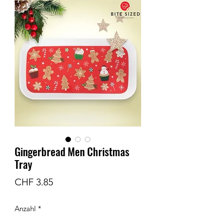
Gingerbread Men Christmas
Tray
Preis
CHF 3.85
Anzahl
*