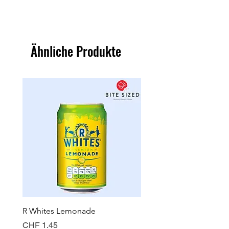
Ähnliche Produkte
R Whites Lemonade
Sun-Pat Crunchy Peanut 
Preis
Preis
CHF 1.45
CHF 7.85