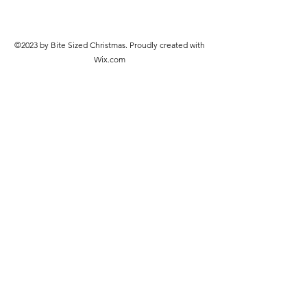
©2023 by Bite Sized Christmas. Proudly created with
Wix.com