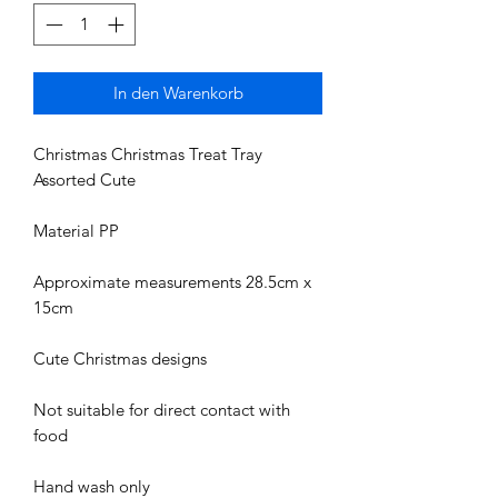
In den Warenkorb
Christmas Christmas Treat Tray
Assorted Cute
Material PP
Approximate measurements 28.5cm x
15cm
Cute Christmas designs
Not suitable for direct contact with
food
Hand wash only