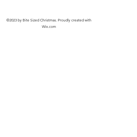
©2023 by Bite Sized Christmas. Proudly created with
Wix.com