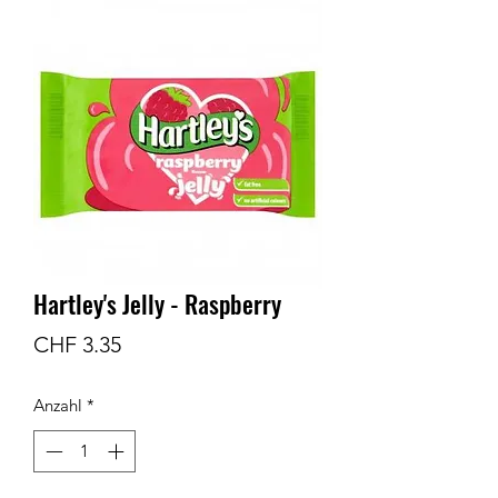
Hartley's Jelly - Raspberry
Preis
CHF 3.35
Anzahl
*