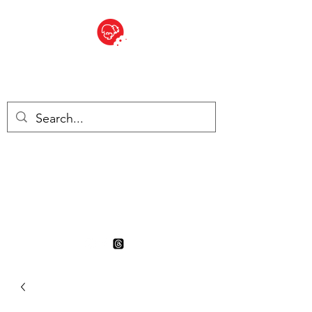
BITE SIZED
British Grocery Store in
Switzerland - Shop and Delivery
Service
Shop closed for summer
holiday. Opens 17th August.