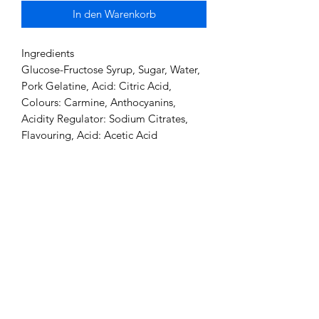
In den Warenkorb
Ingredients
Glucose-Fructose Syrup, Sugar, Water,
Pork Gelatine, Acid: Citric Acid,
Colours: Carmine, Anthocyanins,
Acidity Regulator: Sodium Citrates,
Flavouring, Acid: Acetic Acid