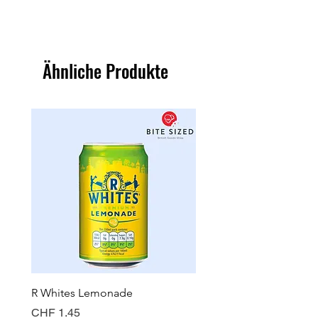
Ähnliche Produkte
R Whites Lemonade
Sun-Pat Crunchy Peanut 
Preis
Preis
CHF 1.45
CHF 7.85