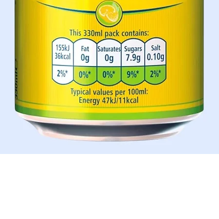
Schnellansicht