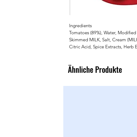
Ingredients
Tomatoes (89%), Water, Modified 
Skimmed MILK, Salt, Cream (MILK)
Citric Acid, Spice Extracts, Herb 
Ähnliche Produkte