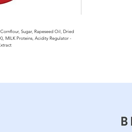
Cornflour, Sugar, Rapeseed Oil, Dried
, MILK Proteins, Acidity Regulator -
Extract