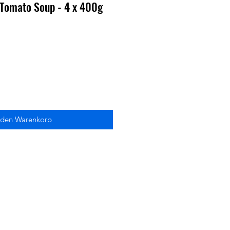
 Tomato Soup - 4 x 400g
 den Warenkorb