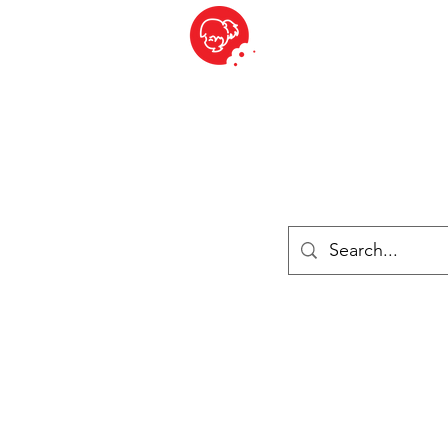
BITE SIZED
British Grocery Store in Switzerland - Shop and Delivery Service
Shop closed for summer holiday. Opens 17th August.
Lebensmittel
Gekühlt und Gefroren
Käse
Drinks
Bücher
Anmelden