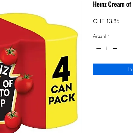
Heinz Cream of
Preis
CHF 13.85
Anzahl
*
In