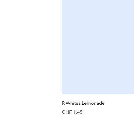
R Whites Lemonade
Preis
CHF 1.45