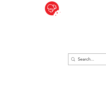
BITE SIZED
British Grocery Store in Switzerland - Shop and Delivery Service
Shop closed for summer holiday. Opens 17th August.
Lebensmittel
Gekühlt und Gefroren
Käse
Drinks
Bücher
Anmelden