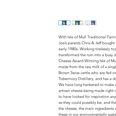
With Isle of Mull Traditional Fa
Joe’s parents Chris & Jeff bought
early 1980s. Working tirelessly to
transformed the ruin into a busy 
Cheese Award Winning Isle of Mu
made from the raw milk of a singl
Brown Swiss cattle who are fed on
Tobermory Distillery, and has a dis
We have long hankered to make a 
artisan cheese being made right 
to have looked for inspiration an
as they could possibly be, and th
the cheese, the main ingredients a
these in our environmentally sust