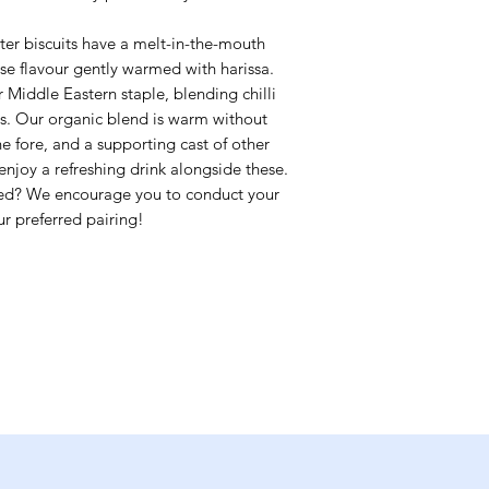
tter biscuits have a melt-in-the-mouth
ese flavour gently warmed with harissa.
r Middle Eastern staple, blending chilli
es. Our organic blend is warm without
e fore, and a supporting cast of other
enjoy a refreshing drink alongside these.
y red? We encourage you to conduct your
r preferred pairing!