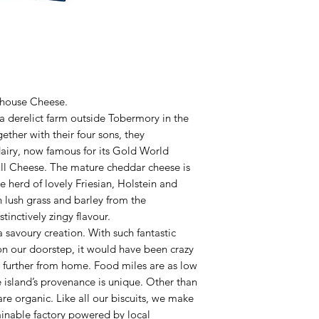
rmhouse Cheese.
 a derelict farm outside Tobermory in the
gether with their four sons, they
dairy, now famous for its Gold World
ll Cheese. The mature cheddar cheese is
e herd of lovely Friesian, Holstein and
 lush grass and barley from the
tinctively zingy flavour.
savoury creation. With such fantastic
on our doorstep, it would have been crazy
y further from home. Food miles are as low
e island’s provenance is unique. Other than
re organic. Like all our biscuits, we make
ainable factory powered by local