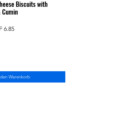
heese Biscuits with
 & Cumin
ndardpreis
Sale-
 6.85
Preis
 den Warenkorb