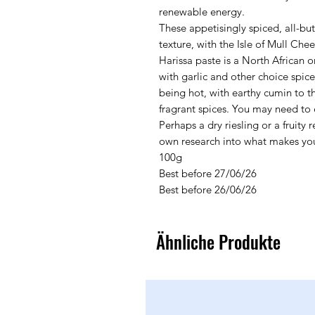
renewable energy.
These appetisingly spiced, all-bu
texture, with the Isle of Mull Che
Harissa paste is a North African o
with garlic and other choice spic
being hot, with earthy cumin to th
fragrant spices. You may need to 
Perhaps a dry riesling or a fruit
own research into what makes you
100g
Best before 27/06/26
Best before 26/06/26
Ähnliche Produkte