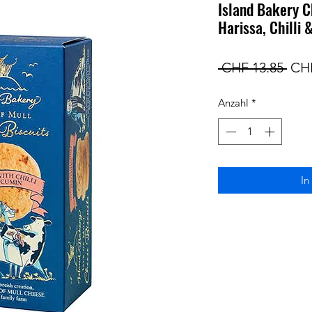
Island Bakery C
Harissa, Chilli
Sta
 CHF 13.85 
CHF
Anzahl
*
In