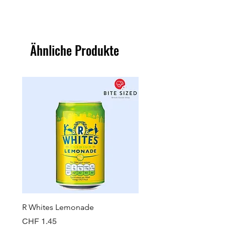
Ähnliche Produkte
R Whites Lemonade
Sun-Pat Crunchy Peanut 
Preis
Preis
CHF 1.45
CHF 7.85