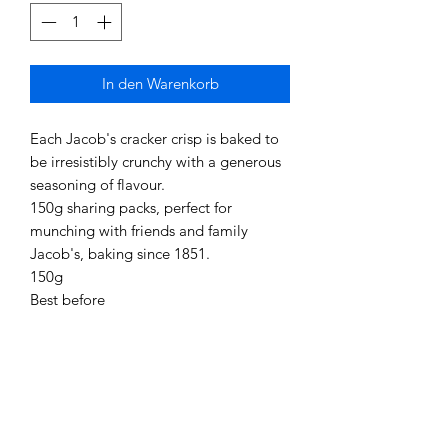
In den Warenkorb
Each Jacob's cracker crisp is baked to
be irresistibly crunchy with a generous
seasoning of flavour.
150g sharing packs, perfect for
munching with friends and family
Jacob's, baking since 1851.
150g
Best before