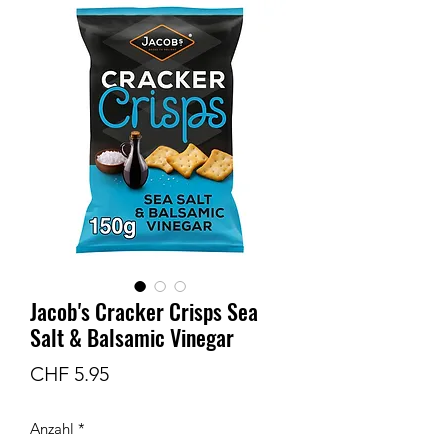
Jacob's Cracker Crisps Sea
Salt & Balsamic Vinegar
Preis
CHF 5.95
Anzahl
*