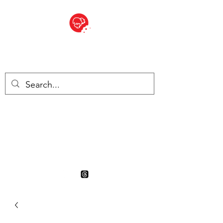
BITE SIZED
British Grocery Store in
Switzerland - Shop and Delivery
Service
Shop closed for summer
holiday. Opens 17th August.