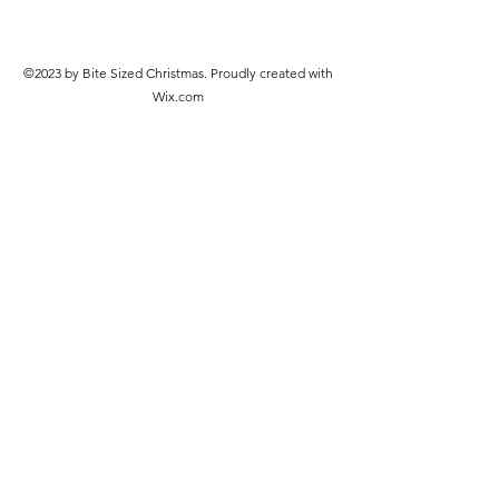
©2023 by Bite Sized Christmas. Proudly created with
Wix.com