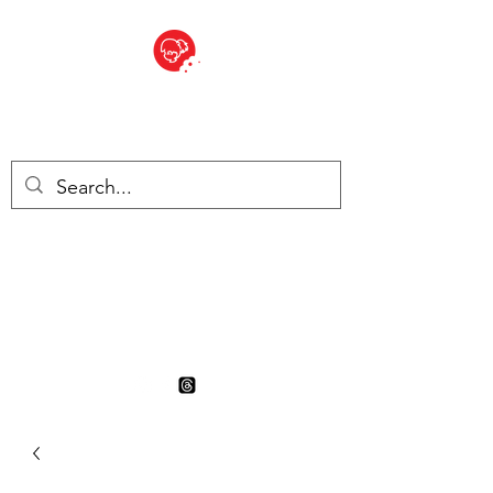
BITE SIZED
British Grocery Store in
Switzerland - Shop and Delivery
Service
Shop closed for summer
holiday. Opens 17th August.