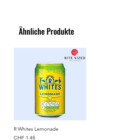
Ähnliche Produkte
R Whites Lemonade
Sun-Pat Crunchy Peanut 
Preis
Preis
CHF 1.45
CHF 7.85