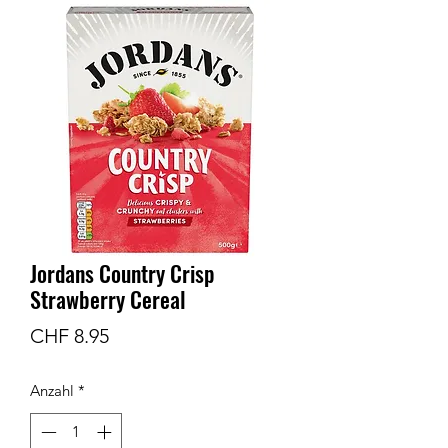
Jordans Country Crisp
Strawberry Cereal
Preis
CHF 8.95
Anzahl
*