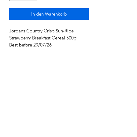
In den Warenkorb
Jordans Country Crisp Sun-Ripe
Strawberry Breakfast Cereal 500g
Best before 29/07/26