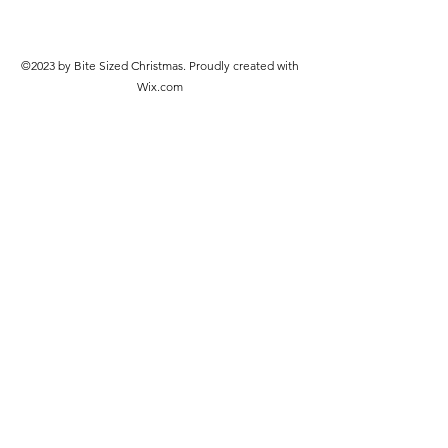
©2023 by Bite Sized Christmas. Proudly created with
Wix.com