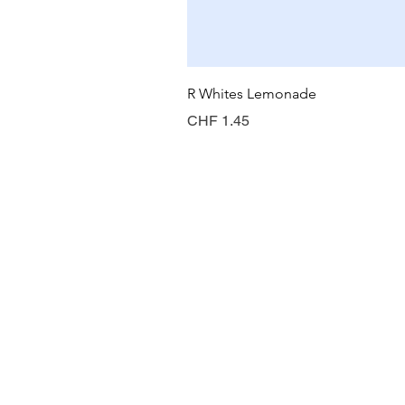
R Whites Lemonade
Preis
CHF 1.45