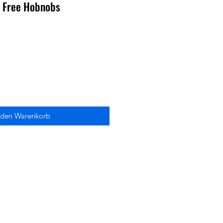
n Free Hobnobs
 den Warenkorb