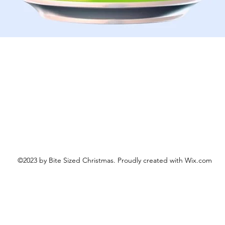
Schnellansicht
©2023 by Bite Sized Christmas. Proudly created with Wix.com