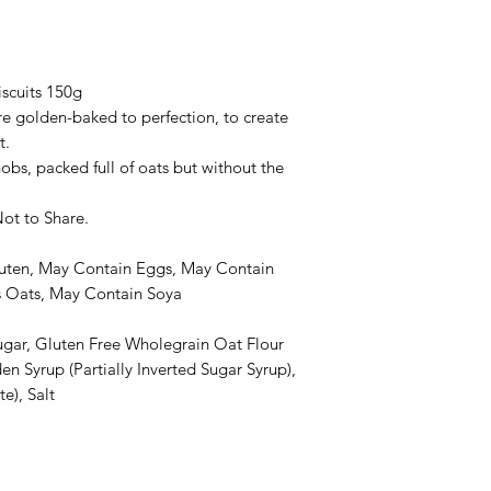
scuits 150g
e golden-baked to perfection, to create
t.
bs, packed full of oats but without the
Not to Share.
uten, May Contain Eggs, May Contain
s Oats, May Contain Soya
ugar, Gluten Free Wholegrain Oat Flour
en Syrup (Partially Inverted Sugar Syrup),
e), Salt