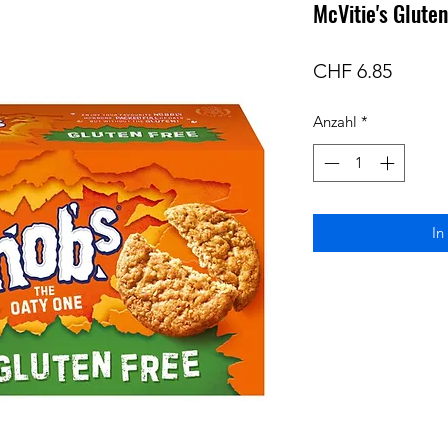
McVitie's Glute
Preis
CHF 6.85
Anzahl
*
In