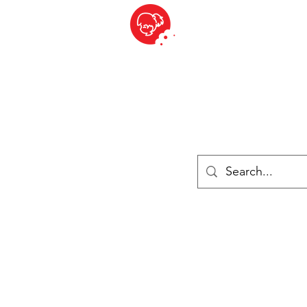
BITE SIZED
British Grocery Store in Switzerland - Shop and Delivery Service
Shop closed for summer holiday. Opens 17th August.
Lebensmittel
Gekühlt und Gefroren
Käse
Drinks
Bücher
Anmelden