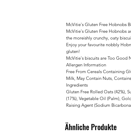
McVitie's Gluten Free Hobnobs Bi
McVitie's Gluten Free Hobnobs ar
the moreishly crunchy, oaty biscui
Enjoy your favourite nobbly Hobno
gluten!
McVitie's biscuits are Too Good 
Allergen Information
Free From Cereals Containing Gl
Milk, May Contain Nuts, Contain
Ingredients
Gluten Free Rolled Oats (42%), S
(17%), Vegetable Oil (Palm), Gold
Raising Agent (Sodium Bicarbonat
Ähnliche Produkte