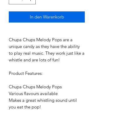
In den Warenkorb
Chupa Chups Melody Pops are a 
unique candy as they have the ability 
to play real music. They work just like a 
whistle and are lots of fun! 

Product Features:

Chupa Chups Melody Pops

Various flavours available

Makes a great whistling sound until 
you eat the pop!