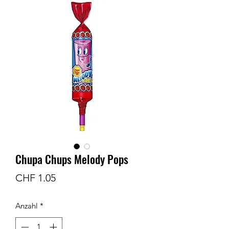
Chupa Chups Melody Pops
Preis
CHF 1.05
Anzahl
*