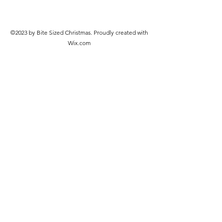
©2023 by Bite Sized Christmas. Proudly created with
Wix.com