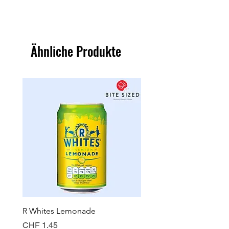
Ähnliche Produkte
R Whites Lemonade
Sun-Pat Crunchy Peanut 
Preis
Preis
CHF 1.45
CHF 7.85