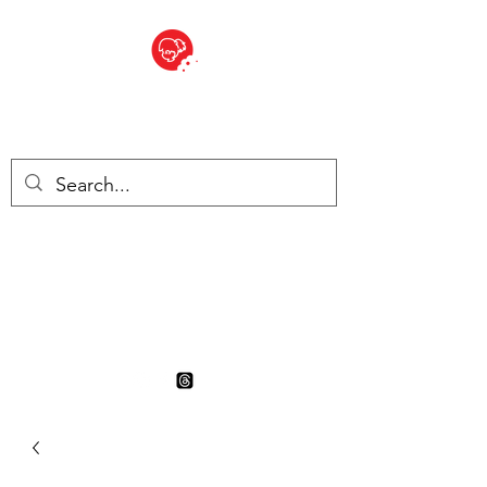
BITE SIZED
British Grocery Store in
Switzerland - Shop and Delivery
Service
Shop closed for summer
holiday. Opens 17th August.