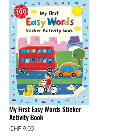
My First Easy Words Sticker
Activity Book
Price
CHF 9.00