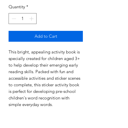
Quantity
*
Add to Cart
This bright, appealing activity book is 
specially created for children aged 3+ 
to help develop their emerging early 
reading skills. Packed with fun and 
accessible activities and sticker scenes 
to complete, this sticker activity book 
is perfect for developing pre-school 
children's word recognition with 
simple everyday words. 