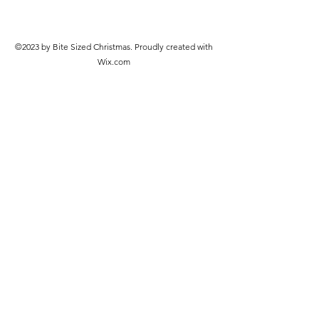
©2023 by Bite Sized Christmas. Proudly created with
Wix.com