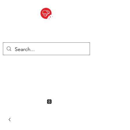
BITE SIZED
British Grocery Store in
Switzerland - Shop and Delivery
Service
Shop closed for summer
holiday. Opens 17th August.