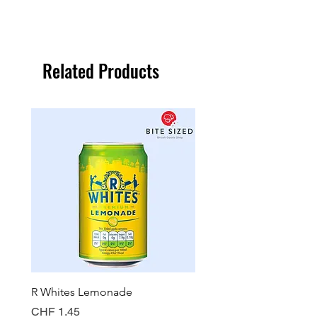
Related Products
R Whites Lemonade
Sun-Pat Crunchy Peanut 
Price
Price
CHF 1.45
CHF 7.85