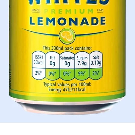
Schnellansicht