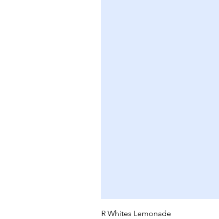
R Whites Lemonade