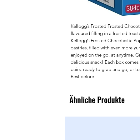
Kellogg’s Frosted Frosted Chocotas
flavoured filling in a frosted toas
Kellogg’s Frosted Chocotastic Pop
pastries, filled with even more y
enjoyed on the go, at anytime. Gre
delicious snack! Each box comes wi
pairs, ready to grab and go, or to
Best before
Ähnliche Produkte