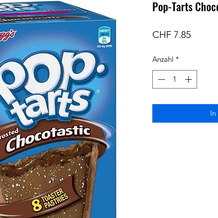
Pop-Tarts Choco
Preis
CHF 7.85
Anzahl
*
In