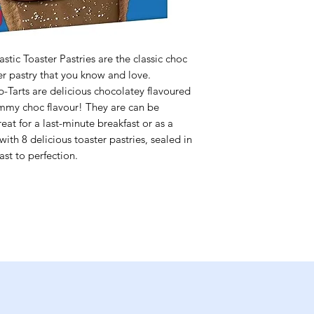
tic Toaster Pastries are the classic choc
ter pastry that you know and love.
-Tarts are delicious chocolatey flavoured
ummy choc flavour! They are can be
at for a last-minute breakfast or as a
th 8 delicious toaster pastries, sealed in
ast to perfection.