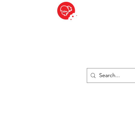
BITE SIZED
British Grocery Store in Switzerland - Shop and Delivery Service
Shop closed for summer holiday. Opens 17th August.
Lebensmittel
Gekühlt und Gefroren
Käse
Drinks
Bücher
Anmelden