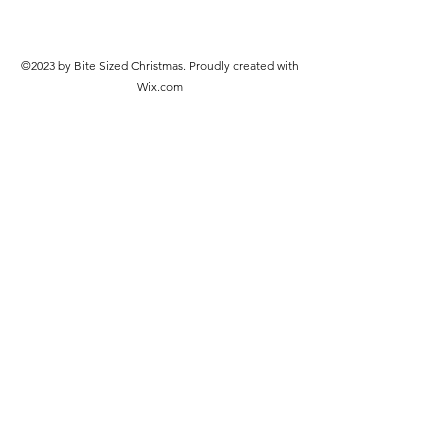
©2023 by Bite Sized Christmas. Proudly created with
Wix.com