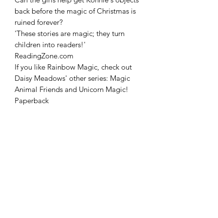
back before the magic of Christmas is
ruined forever?
'These stories are magic; they turn
children into readers!'
ReadingZone.com
If you like Rainbow Magic, check out
Daisy Meadows' other series: Magic
Animal Friends and Unicorn Magic!
Paperback