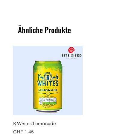
Ähnliche Produkte
R Whites Lemonade
Sun-Pat Crunchy Peanut 
Preis
Preis
CHF 1.45
CHF 7.85