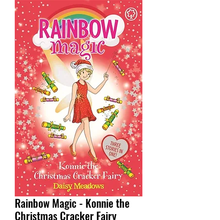
Rainbow Magic - Konnie the
Christmas Cracker Fairy