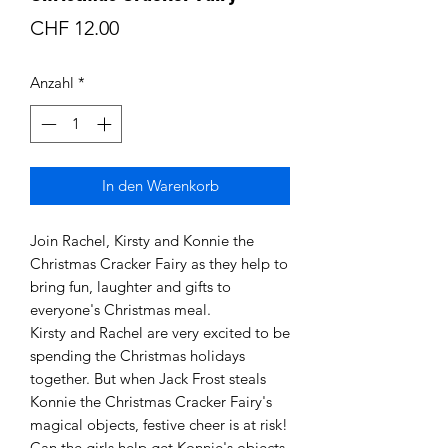
Preis
CHF 12.00
Anzahl
*
In den Warenkorb
Join Rachel, Kirsty and Konnie the
Christmas Cracker Fairy as they help to
bring fun, laughter and gifts to
everyone's Christmas meal.
Kirsty and Rachel are very excited to be
spending the Christmas holidays
together. But when Jack Frost steals
Konnie the Christmas Cracker Fairy's
magical objects, festive cheer is at risk!
Can the girls help get Konnie's objects