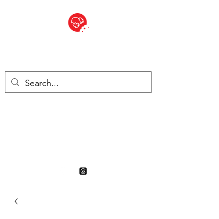
BITE SIZED
British Grocery Store in
Switzerland - Shop and Delivery
Service
Shop closed for summer
holiday. Opens 17th August.