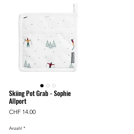
Skiing Pot Grab - Sophie
Allport
Preis
CHF 14.00
Anzahl
*