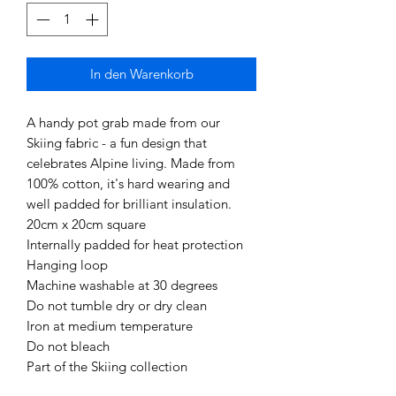
In den Warenkorb
A handy pot grab made from our
Skiing fabric - a fun design that
celebrates Alpine living. Made from
100% cotton, it's hard wearing and
well padded for brilliant insulation.
20cm x 20cm square
Internally padded for heat protection
Hanging loop
Machine washable at 30 degrees
Do not tumble dry or dry clean
Iron at medium temperature
Do not bleach
Part of the Skiing collection