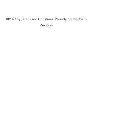
©2023 by Bite Sized Christmas. Proudly created with
Wix.com