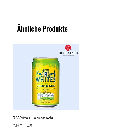
Ähnliche Produkte
R Whites Lemonade
Sun-Pat Crunchy Peanut 
Preis
Preis
CHF 1.45
CHF 7.85