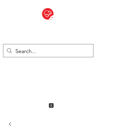
BITE SIZED
British Grocery Store in
Switzerland - Shop and Delivery
Service
Shop closed for summer
holiday. Opens 17th August.