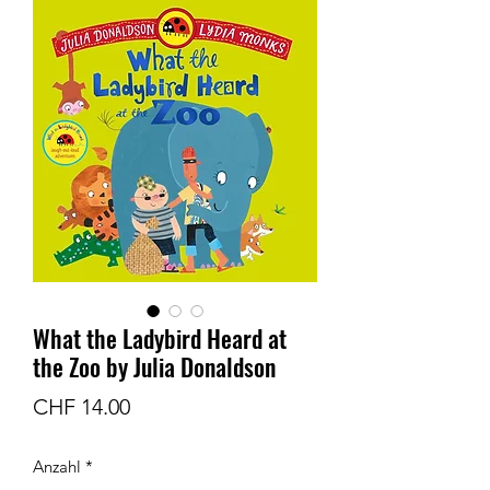
What the Ladybird Heard at
the Zoo by Julia Donaldson
Preis
CHF 14.00
Anzahl
*