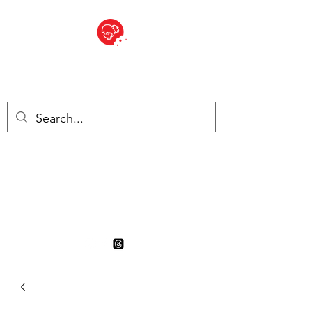
BITE SIZED
British Grocery Store in
Switzerland - Shop and Delivery
Service
Shop closed for summer
holiday. Opens 17th August.