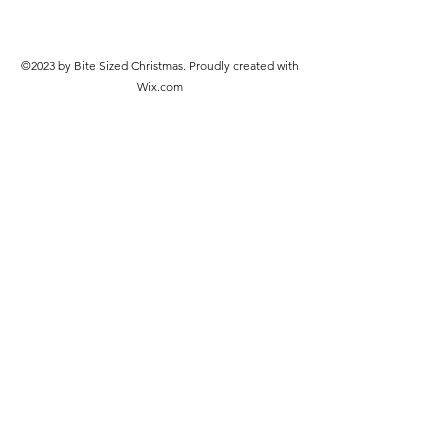
©2023 by Bite Sized Christmas. Proudly created with
Wix.com