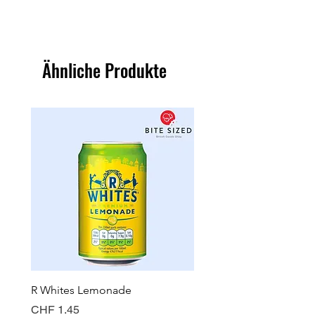
Ähnliche Produkte
R Whites Lemonade
Sun-Pat Crunchy Peanut 
Preis
Preis
CHF 1.45
CHF 7.85