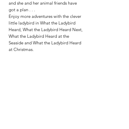
and she and her animal friends have
got a plan . . .
Enjoy more adventures with the clever
little ladybird in What the Ladybird
Heard, What the Ladybird Heard Next,
What the Ladybird Heard at the
Seaside and What the Ladybird Heard
at Christmas.