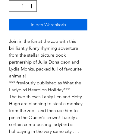
In den Warenkorb
Join in the fun at the zoo with this
brilliantly funny rhyming adventure
from the stellar picture book
partnership of Julia Donaldson and
Lydia Monks, packed full of favourite
animals!
***Previously published as What the
Ladybird Heard on Holiday***
The two thieves Lanky Len and Hefty
Hugh are planning to steal a monkey
from the zoo - and then use him to
pinch the Queen's crown! Luckily a
certain crime-busting ladybird is
holidaying in the very same city . . .