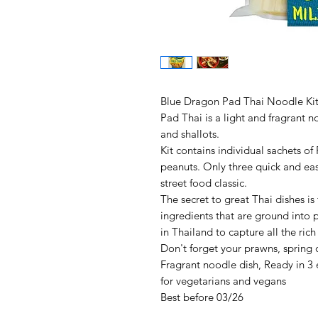
Blue Dragon Pad Thai Noodle Ki
Pad Thai is a light and fragrant n
and shallots.
Kit contains individual sachets o
peanuts. Only three quick and eas
street food classic.
The secret to great Thai dishes is
ingredients that are ground into 
in Thailand to capture all the rich
Don't forget your prawns, spring
Fragrant noodle dish, Ready in 3 ea
for vegetarians and vegans
Best before 03/26