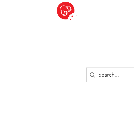
BITE SIZED
ique Britannique en Suisse - Cliquez et Collect - l'endroit où com
es
Épiceries
Réfrigéré et congelé
Fromage
Drinks
Livres
Se connecter