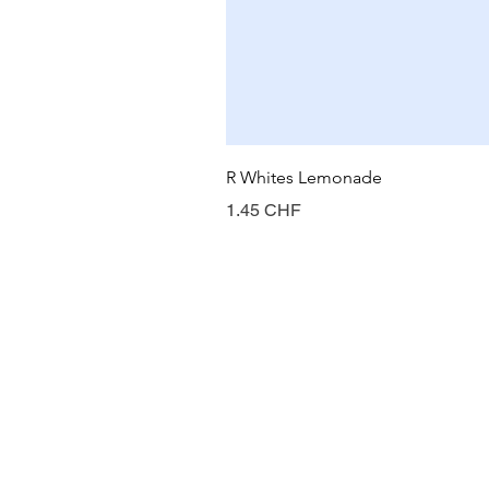
R Whites Lemonade
Prix
1.45 CHF