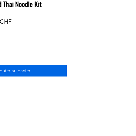
 Thai Noodle Kit
Prix
 CHF
nal
promotionnel
outer au panier