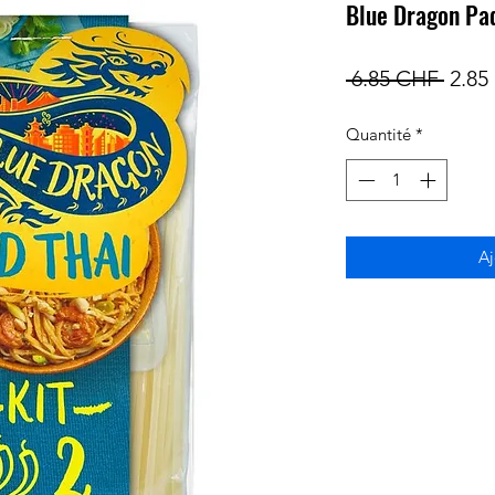
Blue Dragon Pad
Prix
 6.85 CHF 
2.85
origi
Quantité
*
Aj