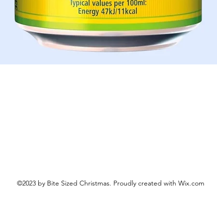
Aperçu rapide
©2023 by Bite Sized Christmas. Proudly created with Wix.com