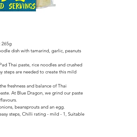
t 265g
oodle dish with tamarind, garlic, peanuts
f Pad Thai paste, rice noodles and crushed
y steps are needed to create this mild
 the freshness and balance of Thai
paste. At Blue Dragon, we grind our paste
 flavours.
 onions, beansprouts and an egg.
sy steps, Chilli rating - mild - 1, Suitable