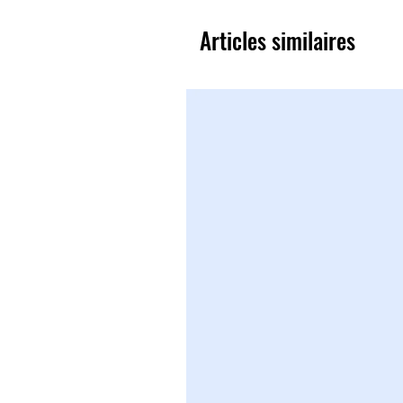
Articles similaires