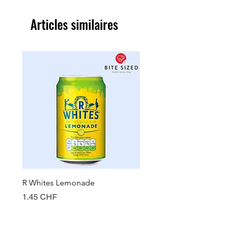
Articles similaires
R Whites Lemonade
Sun-Pat Crunchy Peanut 
Prix
Prix
1.45 CHF
7.85 CHF