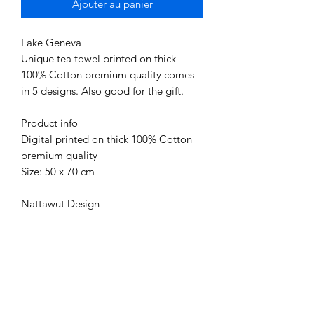
Ajouter au panier
Lake Geneva
Unique tea towel printed on thick
100% Cotton premium quality comes
in 5 designs. Also good for the gift.
Product info
Digital printed on thick 100% Cotton
premium quality
Size: 50 x 70 cm
Nattawut Design