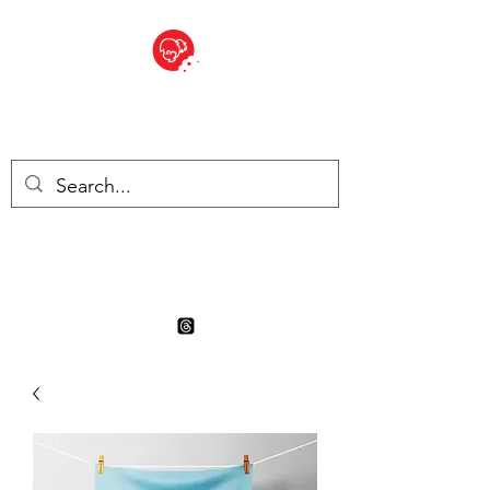
BITE SIZED
Boutique Britannique en Suisse
- Cliquez et Collect - l'endroit
où commander