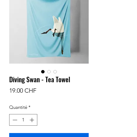
Diving Swan - Tea Towel
Prix
19.00 CHF
Quantité
*