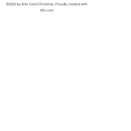
©2023 by Bite Sized Christmas. Proudly created with
Wix.com