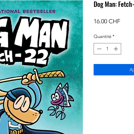
Dog Man: Fetch
Prix
16.00 CHF
Quantité
*
Aj