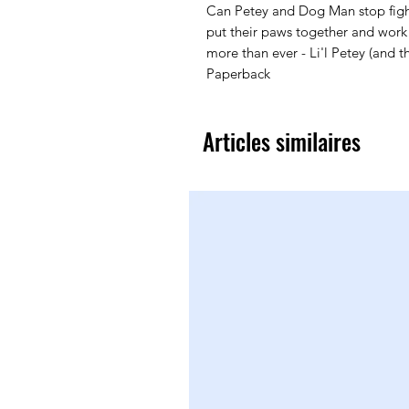
Can Petey and Dog Man stop figh
put their paws together and wor
more than ever - Li'l Petey (and 
Paperback
Articles similaires