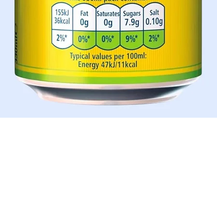
Aperçu rapide