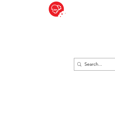
BITE SIZED
ique Britannique en Suisse - Cliquez et Collect - l'endroit où com
es
Épiceries
Réfrigéré et congelé
Fromage
Drinks
Livres
Se connecter