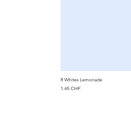
R Whites Lemonade
Prix
1.45 CHF