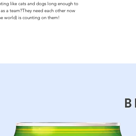
ting like cats and dogs long enough to
k as a team?They need each other now
the world) is counting on them!