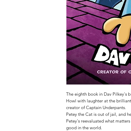
The eighth book in Dav Pilkey's b
Howl with laughter at the brillia
creator of Captain Underpants.
Petey the Cat is out of jail, and 
Petey's reevaluated what matters m
good in the world.