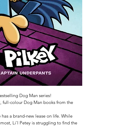
estselling Dog Man series!
nt, full-colour Dog Man books from the
he has a brand-new lease on life. While
ost, Li'l Petey is struggling to find the