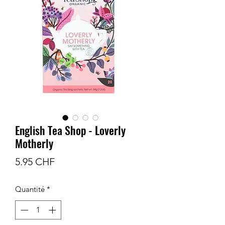
English Tea Shop - Loverly
Motherly
Prix
5.95 CHF
Quantité
*