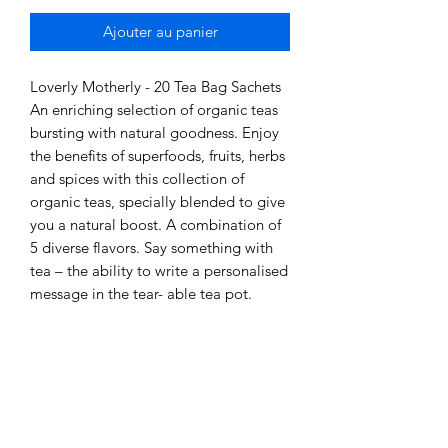
Ajouter au panier
Loverly Motherly - 20 Tea Bag Sachets
An enriching selection of organic teas
bursting with natural goodness. Enjoy
the benefits of superfoods, fruits, herbs
and spices with this collection of
organic teas, specially blended to give
you a natural boost. A combination of
5 diverse flavors. Say something with
tea – the ability to write a personalised
message in the tear- able tea pot.