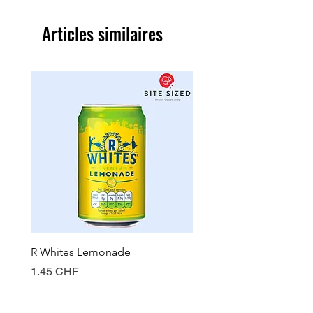
Articles similaires
R Whites Lemonade
Sun-Pat Crunchy Peanut 
Prix
Prix
1.45 CHF
7.85 CHF