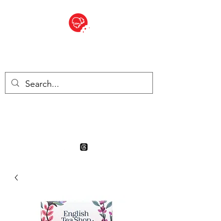
BITE SIZED
Boutique Britannique en Suisse
- Cliquez et Collect - l'endroit
où commander