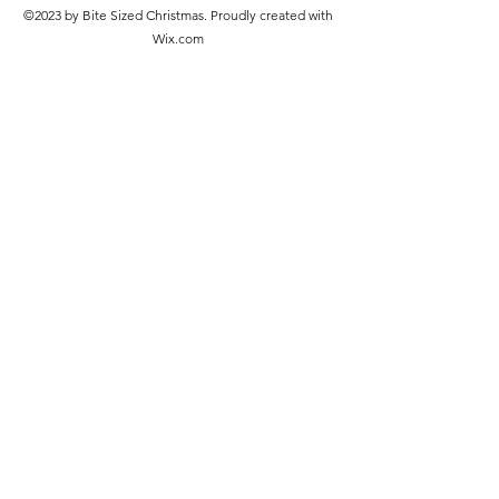
©2023 by Bite Sized Christmas. Proudly created with
Wix.com