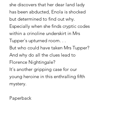
she discovers that her dear land lady 
has been abducted, Enola is shocked 
but determined to find out why. 
Especially when she finds cryptic codes 
within a crinoline underskirt in Mrs 
Tupper's upturned room. . .

But who could have taken Mrs Tupper? 
And why do all the clues lead to 
Florence Nightingale?

It's another gripping case for our 
young heroine in this enthralling fifth 
mystery.

Paperback 