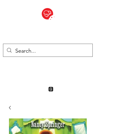
BITE SIZED
Boutique Britannique en Suisse
- Cliquez et Collect - l'endroit
où commander