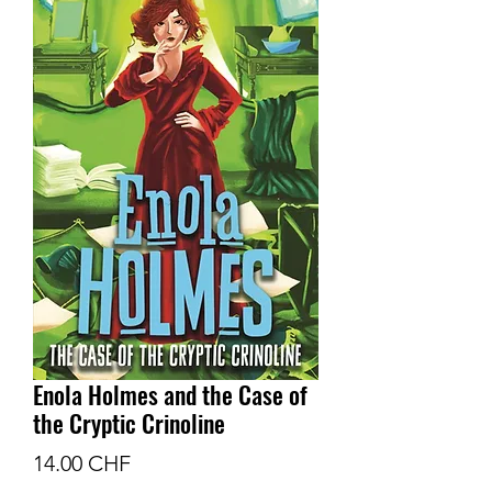
Enola Holmes and the Case of
the Cryptic Crinoline
Prix
14.00 CHF