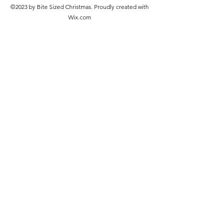
©2023 by Bite Sized Christmas. Proudly created with
Wix.com