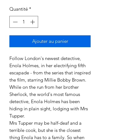
Quantité
*
Ajouter au panier
Follow London's newest detective, 
Enola Holmes, in her electrifying fifth 
escapade - from the series that inspired 
the film, starring Millie Bobby Brown.

While on the run from her brother 
Sherlock, the world's most famous 
detective, Enola Holmes has been 
hiding in plain sight, lodging with Mrs 
Tupper.

Mrs Tupper may be half-deaf and a 
terrible cook, but she is the closest 
thing Enola has to a family. So when 