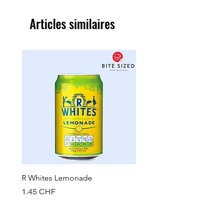
Articles similaires
R Whites Lemonade
Sun-Pat Crunchy Peanut 
Prix
Prix
1.45 CHF
7.85 CHF