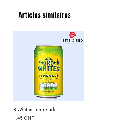
Articles similaires
R Whites Lemonade
Sun-Pat Crunchy Peanut 
Prix
Prix
1.45 CHF
7.85 CHF