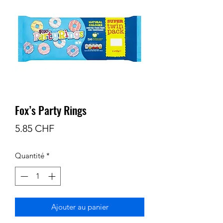
Fox’s Party Rings
Prix
5.85 CHF
Quantité
*
Ajouter au panier