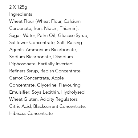
2 X 125g
Ingredients
Wheat Flour (Wheat Flour, Calcium
Carbonate, Iron, Niacin, Thiamin),
Sugar, Water, Palm Oil, Glucose Syrup,
Safflower Concentrate, Salt, Raising
Agents: Ammonium Bicarbonate,
Sodium Bicarbonate, Disodium
Diphosphate, Partially Inverted
Refiners Syrup, Radish Concentrate,
Carrot Concentrate, Apple
Concentrate, Glycerine, Flavouring,
Emulsifier: Soya Lecithin, Hydrolysed
Wheat Gluten, Acidity Regulators:
Citric Acid, Blackcurrant Concentrate,
Hibiscus Concentrate