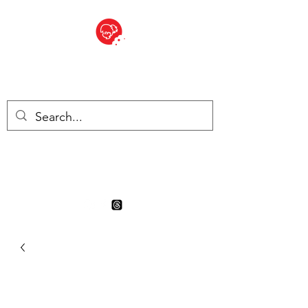
BITE SIZED
Boutique Britannique en Suisse
- Cliquez et Collect - l'endroit
où commander