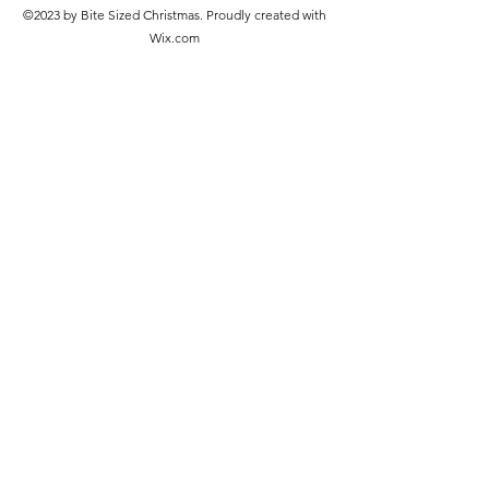
©2023 by Bite Sized Christmas. Proudly created with
Wix.com