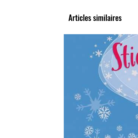
Articles similaires