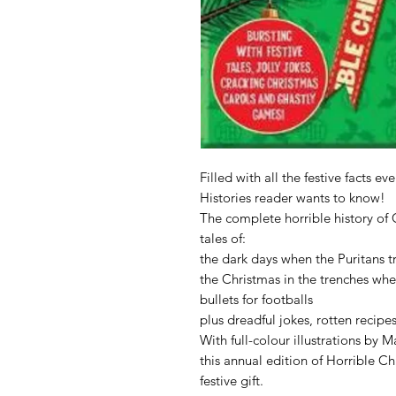
Filled with all the festive facts ev
Histories reader wants to know!
The complete horrible history of 
tales of:
the dark days when the Puritans t
the Christmas in the trenches wh
bullets for footballs
plus dreadful jokes, rotten recipe
With full-colour illustrations by 
this annual edition of Horrible Ch
festive gift.