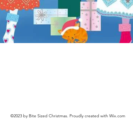
Aperçu rapide
©2023 by Bite Sized Christmas. Proudly created with Wix.com