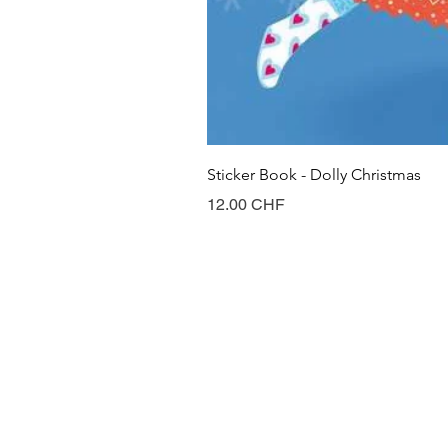
Sticker Book - Dolly Christmas
Prix
12.00 CHF