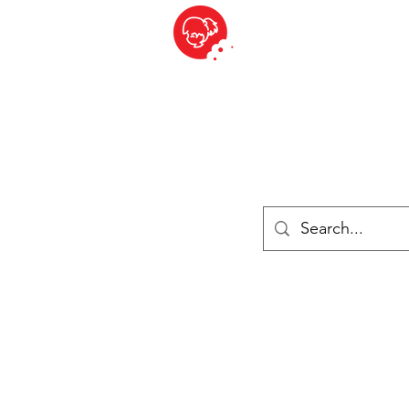
BITE SIZED
ique Britannique en Suisse - Cliquez et Collect - l'endroit où com
es
Épiceries
Réfrigéré et congelé
Fromage
Drinks
Livres
Se connecter