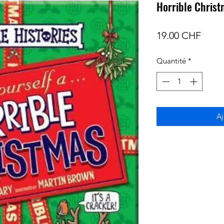
Horrible Chris
Prix
19.00 CHF
Quantité
*
Aj