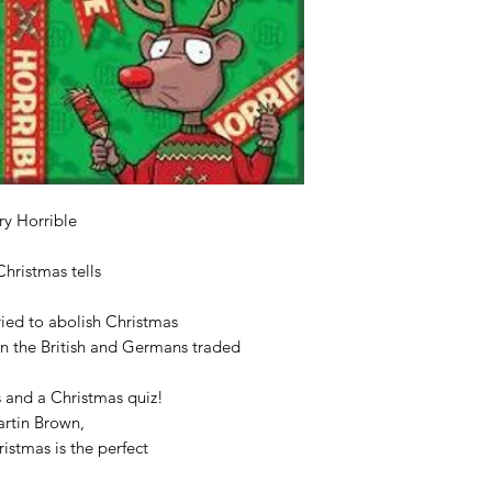
ery Horrible
Christmas tells
ried to abolish Christmas
en the British and Germans traded
s and a Christmas quiz!
Martin Brown,
ristmas is the perfect