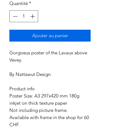
Quantité
*
Ajouter au panier
Gorgoeus poster of the Lavaux above
Vevey.
By Nattawut Design
Product info
Poster Size: A3 297x420 mm 180g
inkjet on thick texture paper
Not including picture frame.
Available with frame in the shop for 60
CHF.