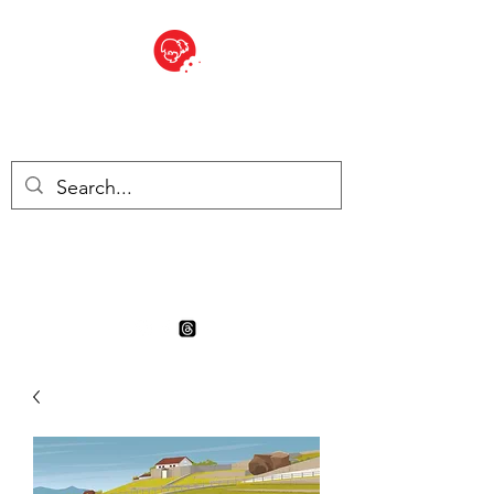
BITE SIZED
Boutique Britannique en Suisse
- Cliquez et Collect - l'endroit
où commander