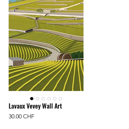
Lavaux Vevey Wall Art
Prix
30.00 CHF