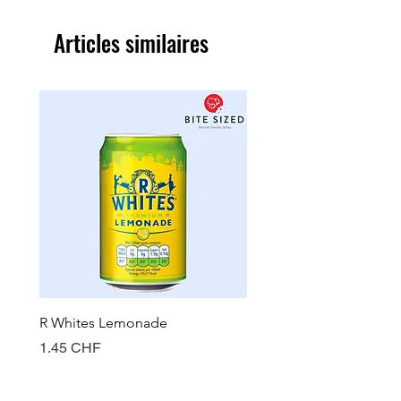
Articles similaires
R Whites Lemonade
Sun-Pat Crunchy Peanut 
Prix
Prix
1.45 CHF
7.85 CHF