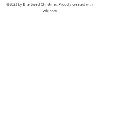
©2023 by Bite Sized Christmas. Proudly created with
Wix.com