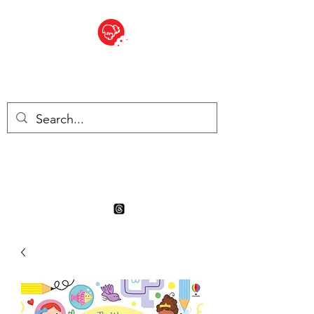
BITE SIZED
Boutique Britannique en Suisse
- Cliquez et Collect - l'endroit
où commander