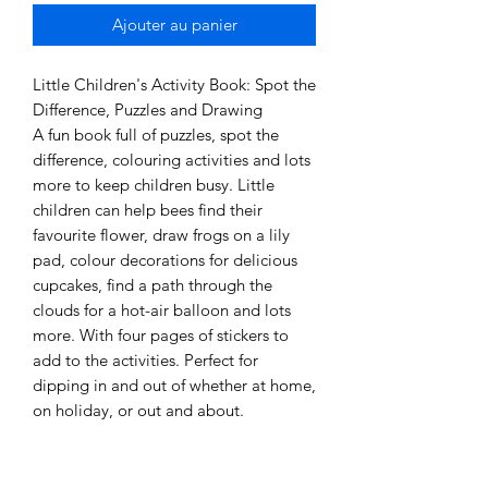
Ajouter au panier
Little Children's Activity Book: Spot the
Difference, Puzzles and Drawing
A fun book full of puzzles, spot the
difference, colouring activities and lots
more to keep children busy. Little
children can help bees find their
favourite flower, draw frogs on a lily
pad, colour decorations for delicious
cupcakes, find a path through the
clouds for a hot-air balloon and lots
more. With four pages of stickers to
add to the activities. Perfect for
dipping in and out of whether at home,
on holiday, or out and about.