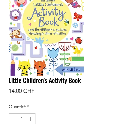
Little Children's Activity Book
Prix
14.00 CHF
Quantité
*