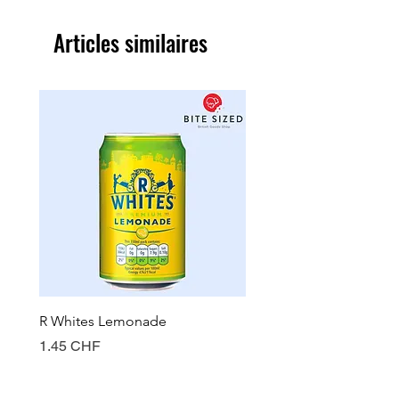
Articles similaires
R Whites Lemonade
Sun-Pat Crunchy Peanut 
Prix
Prix
1.45 CHF
7.85 CHF