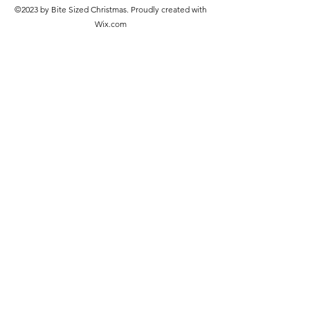
©2023 by Bite Sized Christmas. Proudly created with
Wix.com