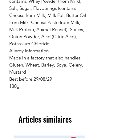
contains: Whey Powder (from Milk),
Salt, Sugar, Flavourings (contains
Cheese from Milk, Milk Fat, Butter Oil
from Milk, Cheese Paste from Milk,
Milk Protein, Animal Rennet), Spices,
Onion Powder, Acid (Citric Acid),
Potassium Chloride
Allergy Information
Made in a factory that also handles:
Gluten, Wheat, Barley, Soya, Celery,
Mustard
Best before 29/08/29
130g
Articles similaires