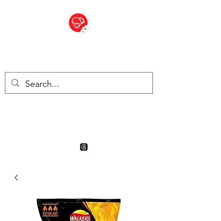
BITE SIZED
Boutique Britannique en Suisse
- Cliquez et Collect - l'endroit
où commander