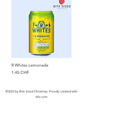
R Whites Lemonade
Sun-Pat Crunchy Peanut 
Prix
Prix
1.45 CHF
7.85 CHF
©2023 by Bite Sized Christmas. Proudly created with
Wix.com