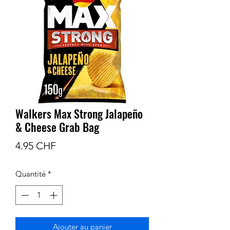
Walkers Max Strong Jalapeño
& Cheese Grab Bag
Prix
4.95 CHF
Quantité
*
Ajouter au panier