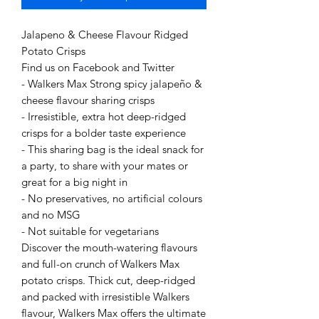
Jalapeno & Cheese Flavour Ridged
Potato Crisps
Find us on Facebook and Twitter
- Walkers Max Strong spicy jalapeño &
cheese flavour sharing crisps
- Irresistible, extra hot deep-ridged
crisps for a bolder taste experience
- This sharing bag is the ideal snack for
a party, to share with your mates or
great for a big night in
- No preservatives, no artificial colours
and no MSG
- Not suitable for vegetarians
Discover the mouth-watering flavours
and full-on crunch of Walkers Max
potato crisps. Thick cut, deep-ridged
and packed with irresistible Walkers
flavour, Walkers Max offers the ultimate