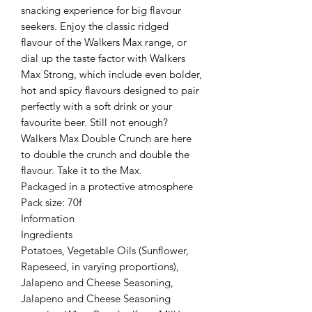
snacking experience for big flavour
seekers. Enjoy the classic ridged
flavour of the Walkers Max range, or
dial up the taste factor with Walkers
Max Strong, which include even bolder,
hot and spicy flavours designed to pair
perfectly with a soft drink or your
favourite beer. Still not enough?
Walkers Max Double Crunch are here
to double the crunch and double the
flavour. Take it to the Max.
Packaged in a protective atmosphere
Pack size: 70f
Information
Ingredients
Potatoes, Vegetable Oils (Sunflower,
Rapeseed, in varying proportions),
Jalapeno and Cheese Seasoning,
Jalapeno and Cheese Seasoning