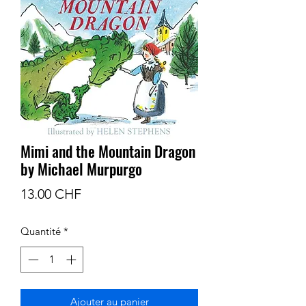
Mimi and the Mountain Dragon
by Michael Murpurgo
Prix
13.00 CHF
Quantité
*
Ajouter au panier