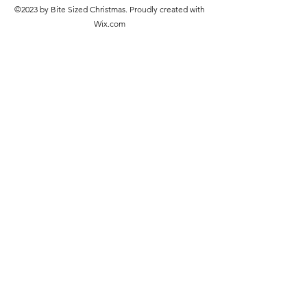
©2023 by Bite Sized Christmas. Proudly created with
Wix.com