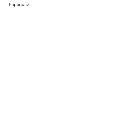
Paperback