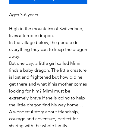
Ages 3-6 years
High in the mountains of Switzerland,
lives a terrible dragon.
In the village below, the people do
everything they can to keep the dragon
away.
But one day, a little girl called Mimi
finds a baby dragon. The little creature
is lost and frightened but how did he
get there and what if his mother comes
looking for him? Mimi must be
extremely brave if she is going to help
the little dragon find his way home . . .
A wonderful story about friendship,
courage and adventure, perfect for
sharing with the whole family.