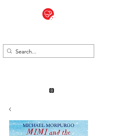
BITE SIZED
Boutique Britannique en Suisse
- Cliquez et Collect - l'endroit
où commander