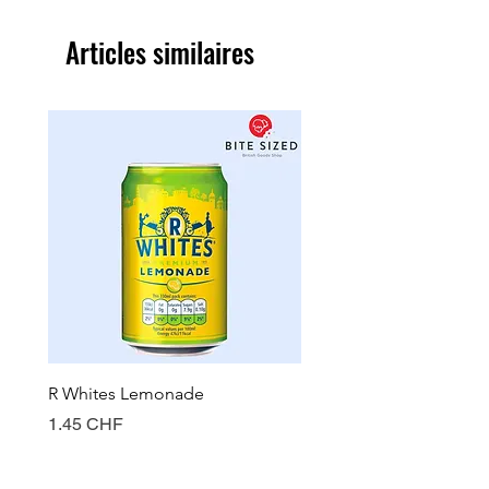
Articles similaires
R Whites Lemonade
Sun-Pat Crunchy Peanut 
Prix
Prix
1.45 CHF
7.85 CHF