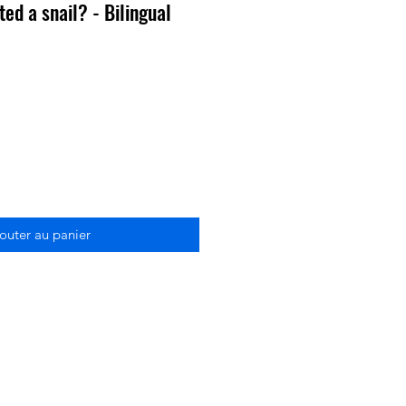
ed a snail? - Bilingual
outer au panier