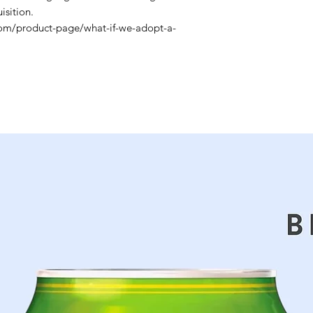
sition.
com/product-page/what-if-we-adopt-a-