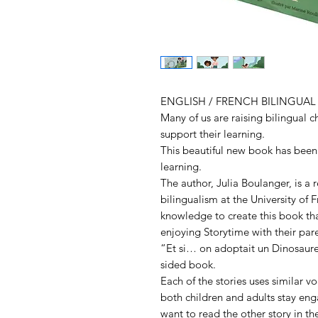
ENGLISH / FRENCH BILINGUA
Many of us are raising bilingual c
support their learning.
This beautiful new book has been 
learning.
The author, Julia Boulanger, is a 
bilingualism at the University of 
knowledge to create this book tha
enjoying Storytime with their pare
“Et si… on adoptait un Dinosaure
sided book.
Each of the stories uses similar v
both children and adults stay eng
want to read the other story in th