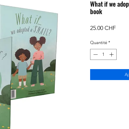
What if we adopt
book
Prix
25.00 CHF
Quantité
*
Aj