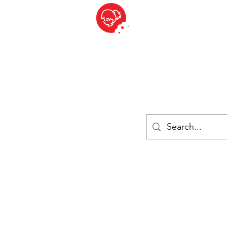
BITE SIZED
ique Britannique en Suisse - Cliquez et Collect - l'endroit où com
es
Épiceries
Réfrigéré et congelé
Fromage
Drinks
Livres
Se connecter