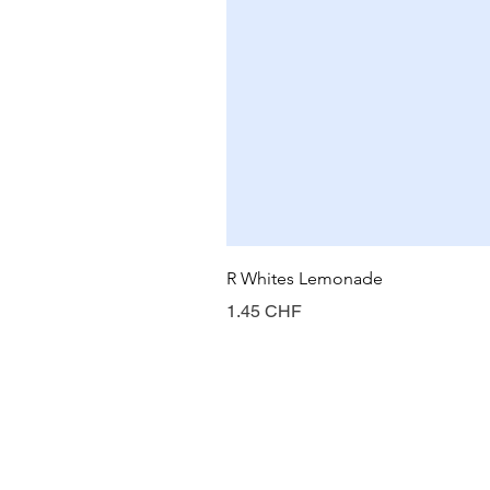
R Whites Lemonade
Prix
1.45 CHF