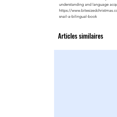
understanding and language acqui
https://www.bitesizedchristmas.
snail-a-bilingual-book
Articles similaires