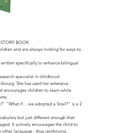
L STORY BOOK
hildren and are always looking for ways to
written specifically to enhance bilingual
research specialist in childhood
Fribourg. She has used her extensive
t encourages children to learn while
nts.
?” “What if… we adopted a Snail?” is a 2
ocabulary but just different enough that
aged. It actively encourages the child to
e other language - thus reinforcing