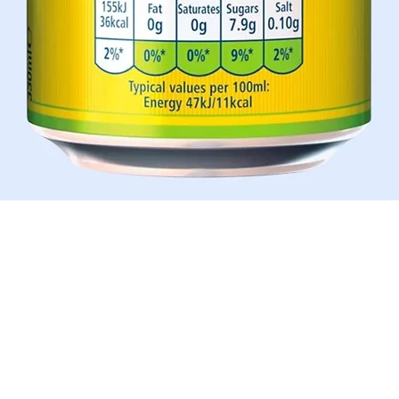
Aperçu rapide