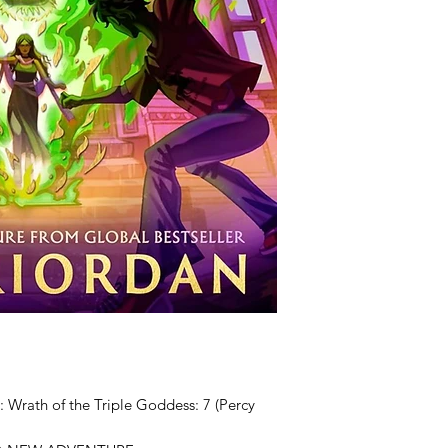
 Wrath of the Triple Goddess: 7 (Percy