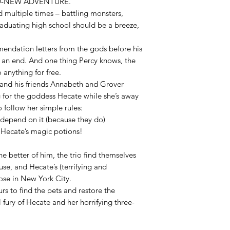
D-NEW ADVENTURE.
 multiple times – battling monsters,
raduating high school should be a breeze,
ndation letters from the gods before his
o an end. And one thing Percy knows, the
anything for free.
y and his friends Annabeth and Grover
g for the goddess Hecate while she’s away
 follow her simple rules:
es depend on it (because they do)
 Hecate’s magic potions!
he better of him, the trio find themselves
se, and Hecate’s (terrifying and
oose in New York City.
rs to find the pets and restore the
l fury of Hecate and her horrifying three-