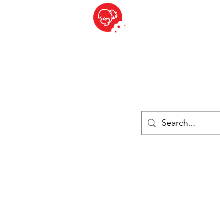
BITE SIZED
ique Britannique en Suisse - Cliquez et Collect - l'endroit où com
es
Épiceries
Réfrigéré et congelé
Fromage
Drinks
Livres
Se connecter