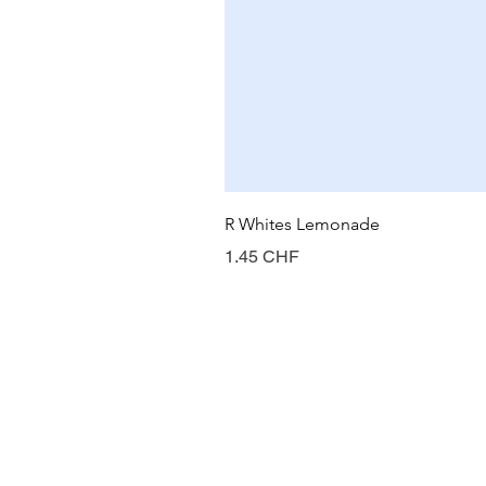
R Whites Lemonade
Prix
1.45 CHF