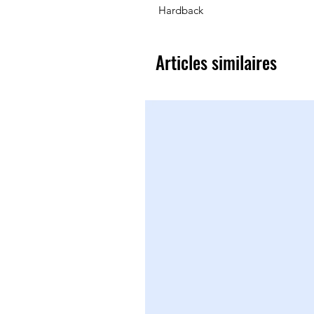
Hardback
Articles similaires