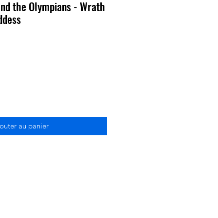
nd the Olympians - Wrath
oddess
outer au panier