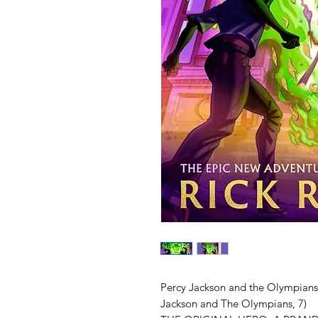
Percy Jackson and the Olympians:
Jackson and The Olympians, 7)