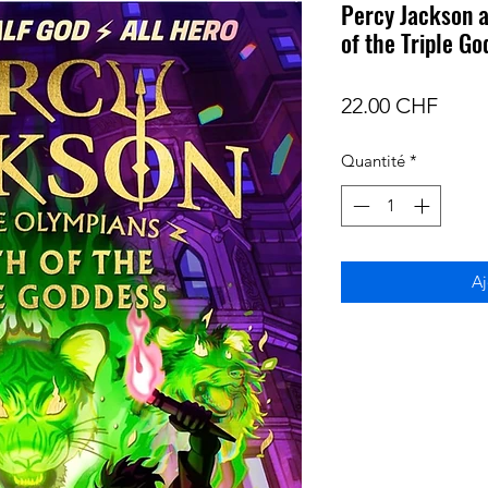
Percy Jackson a
of the Triple G
Prix
22.00 CHF
Quantité
*
Aj