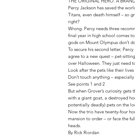
THE ORIGINAL HERO. A BRAN
Percy Jackson has saved the world
Titans, even death himself – so g
right?
Wrong. Percy needs three recomme
final year in high school comes t
gods on Mount Olympus don’t do 
To secure his second letter, Perc
agree to a new quest – pet-sittin
over Halloween. They just need to
Look after the pets like their liv
Don’t touch anything – especially
See points 1 and 2
But when Grover’s curiosity gets t
with a giant goat, a destroyed hou
potentially deadly) pets on the l
Now the trio have twenty-four hou
mansion to order – or face the ful
heads.
By Rick Riordan