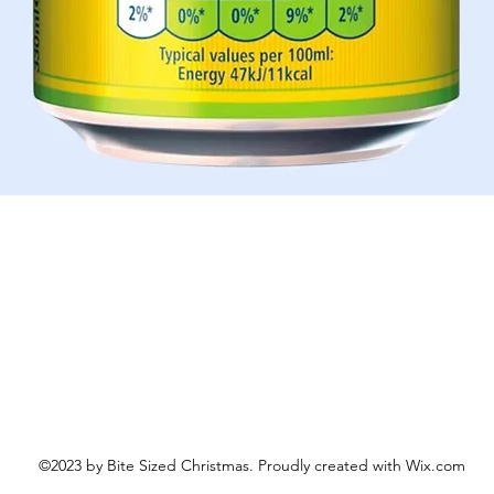
Aperçu rapide
©2023 by Bite Sized Christmas. Proudly created with Wix.com