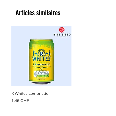
Articles similaires
R Whites Lemonade
Sun-Pat Crunchy Peanut 
Prix
Prix
1.45 CHF
7.85 CHF