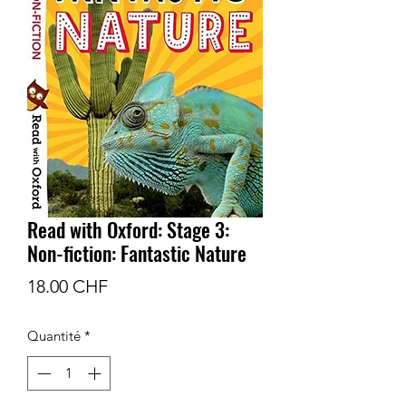
Read with Oxford: Stage 3:
Non-fiction: Fantastic Nature
Prix
18.00 CHF
Quantité
*