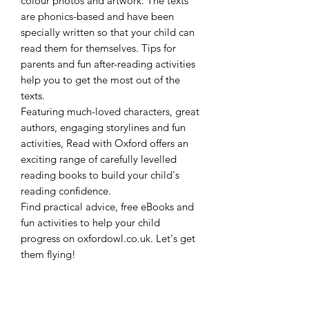
colour photos and artwork. The texts
are phonics-based and have been
specially written so that your child can
read them for themselves. Tips for
parents and fun after-reading activities
help you to get the most out of the
texts.
Featuring much-loved characters, great
authors, engaging storylines and fun
activities, Read with Oxford offers an
exciting range of carefully levelled
reading books to build your child's
reading confidence.
Find practical advice, free eBooks and
fun activities to help your child
progress on oxfordowl.co.uk. Let's get
them flying!