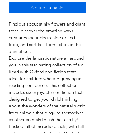
Ajouter au panier
Find out about stinky flowers and giant
trees, discover the amazing ways
creatures use tricks to hide or find
food, and sort fact from fiction in the
animal quiz.
Explore the fantastic nature all around
you in this fascinating collection of six
Read with Oxford non-fiction texts,
ideal for children who are growing in
reading confidence. This collection
includes six enjoyable non-fiction texts
designed to get your child thinking
about the wonders of the natural world
from animals that disguise themselves
as other animals to fish that can fly!
Packed full of incredible facts, with full-