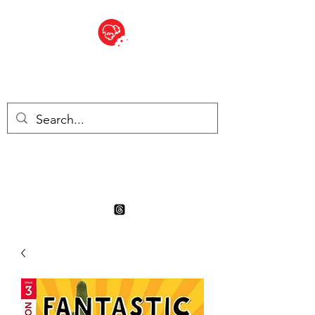
BITE SIZED
Boutique Britannique en Suisse
- Cliquez et Collect - l'endroit
où commander