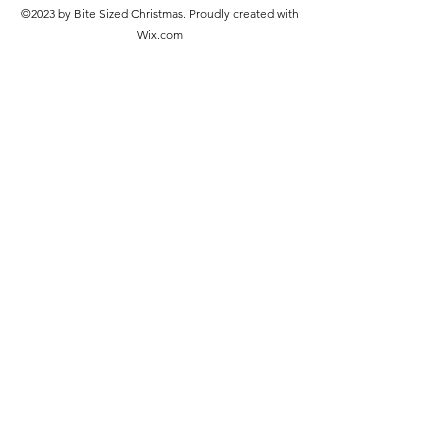
©2023 by Bite Sized Christmas. Proudly created with
Wix.com