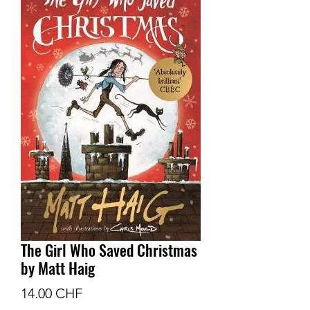
The Girl Who Saved Christmas
by Matt Haig
Prix
14.00 CHF