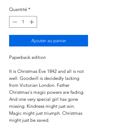
Quantité
*
Ajouter au panier
Paperback edition

It is Christmas Eve 1842 and all is not 
well. Goodwill is decidedly lacking 
from Victorian London. Father 
Christmas's magic powers are fading. 
And one very special girl has gone 
missing. Kindness might just win. 
Magic might just triumph. Christmas 
might just be saved.