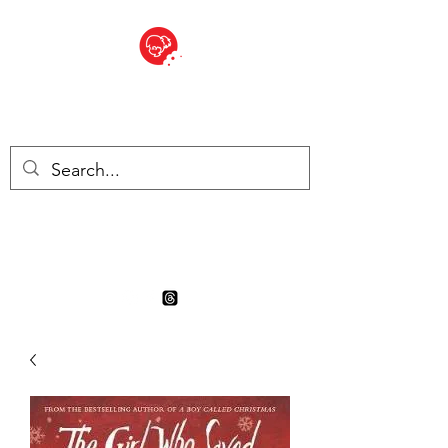
BITE SIZED
Boutique Britannique en Suisse
- Cliquez et Collect - l'endroit
où commander