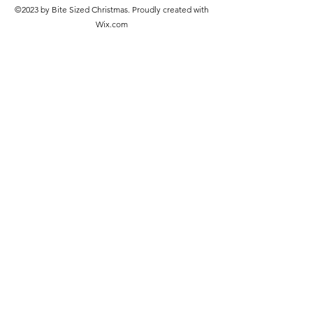
©2023 by Bite Sized Christmas. Proudly created with
Wix.com