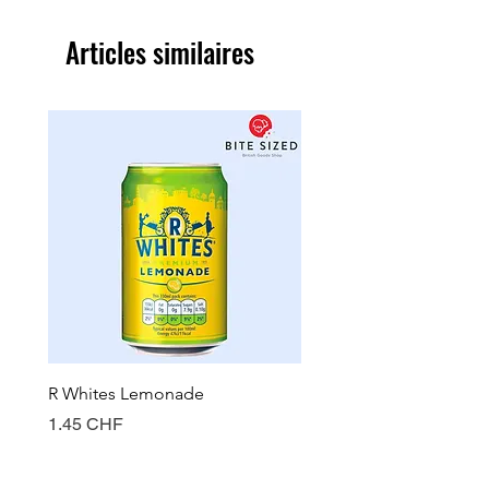
Articles similaires
R Whites Lemonade
Sun-Pat Crunchy Peanut 
Prix
Prix
1.45 CHF
7.85 CHF