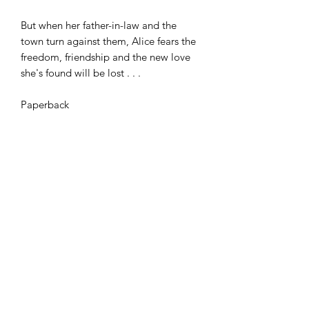
But when her father-in-law and the
town turn against them, Alice fears the
freedom, friendship and the new love
she's found will be lost . . .
Paperback