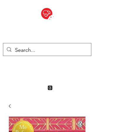
BITE SIZED
Boutique Britannique en Suisse
- Cliquez et Collect - l'endroit
où commander