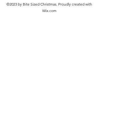
©2023 by Bite Sized Christmas. Proudly created with
Wix.com