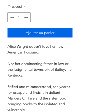
Quantité
*
Ajouter au panier
Alice Wright doesn't love her new
American husband.
Nor her domineering father-in-law or
the judgmental townsfolk of Baileyville,
Kentucky.
Stifled and misunderstood, she yearns
for escape and finds it in defiant
Margery O'Hare and the sisterhood
bringing books to the isolated and
vulnerable.