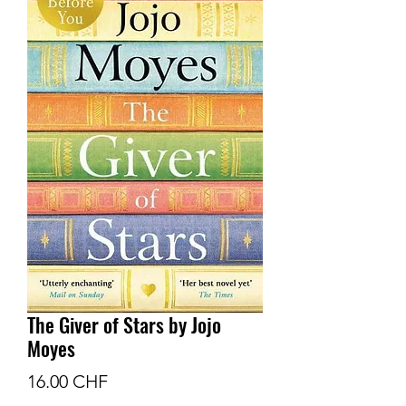
The Giver of Stars by Jojo
Moyes
Prix
16.00 CHF