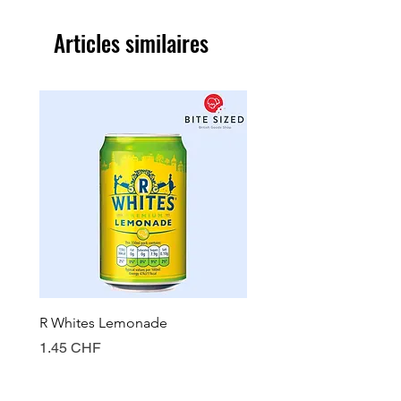
Articles similaires
R Whites Lemonade
Sun-Pat Crunchy Peanut 
Prix
Prix
1.45 CHF
7.85 CHF