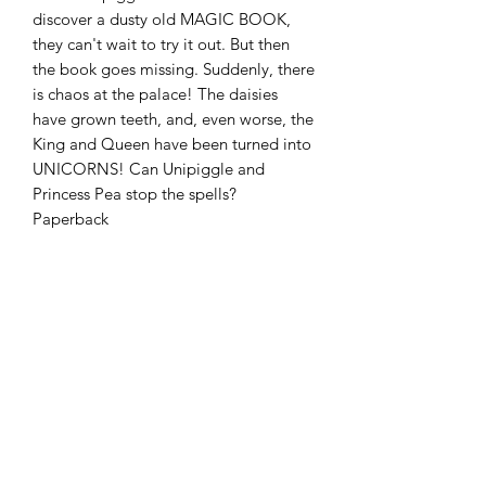
discover a dusty old MAGIC BOOK,
they can't wait to try it out. But then
the book goes missing. Suddenly, there
is chaos at the palace! The daisies
have grown teeth, and, even worse, the
King and Queen have been turned into
UNICORNS! Can Unipiggle and
Princess Pea stop the spells?
Paperback