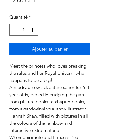
Quantité
*
Ajouter au panier
Meet the princess who loves breaking
the rules and her Royal Unicorn, who
happens to be a pig!
A madcap new adventure series for 6-8
year olds, perfectly bridging the gap
from picture books to chapter books,
from award-winning author-illustrator
Hannah Shaw, filled with pictures in all
the colours of the rainbow and
interactive extra material.
When Unipiggle and Princess Pea