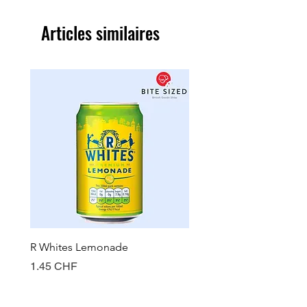
Articles similaires
R Whites Lemonade
Sun-Pat Crunchy Peanut 
Prix
Prix
1.45 CHF
7.85 CHF