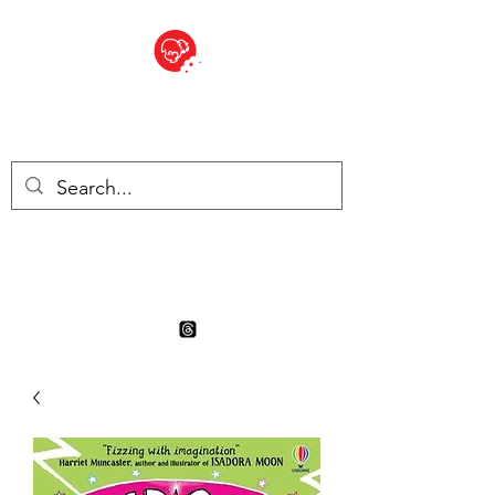
BITE SIZED
Boutique Britannique en Suisse
- Cliquez et Collect - l'endroit
où commander