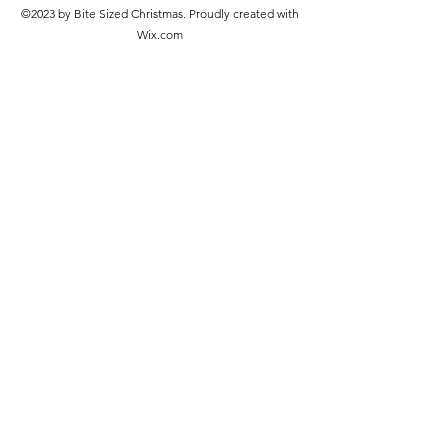
©2023 by Bite Sized Christmas. Proudly created with
Wix.com