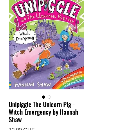
Unipiggle The Unicorn Pig -
Witch Emergency by Hannah
Shaw
Prix
12.00 CHF