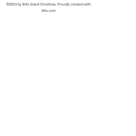
©2023 by Bite Sized Christmas. Proudly created with
Wix.com