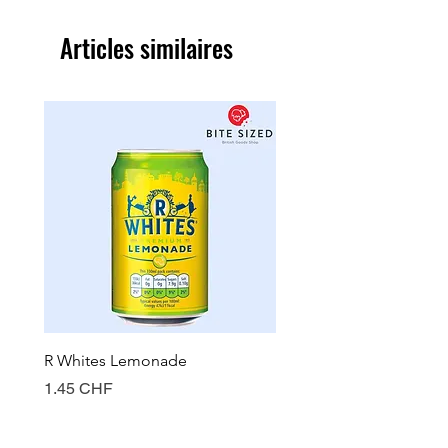
Articles similaires
R Whites Lemonade
Sun-Pat Crunchy Peanut 
Prix
Prix
1.45 CHF
7.85 CHF