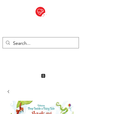
BITE SIZED
Boutique Britannique en Suisse
- Cliquez et Collect - l'endroit
où commander