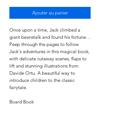
Ajouter au panier
Once upon a time, Jack climbed a
giant beanstalk and found his fortune…
Peep through the pages to follow
Jack's adventures in this magical book,
with delicate cutaway scenes, flaps to
lift and stunning illustrations from
Davide Ortu. A beautiful way to
introduce children to the classic
fairytale.
Board Book