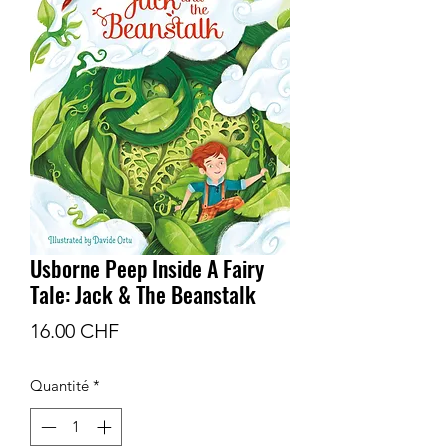
Usborne Peep Inside A Fairy
Tale: Jack & The Beanstalk
Prix
16.00 CHF
Quantité
*