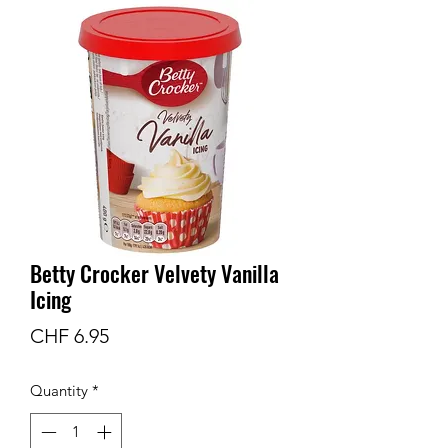
Betty Crocker Velvety Vanilla
Icing
Price
CHF 6.95
Quantity
*