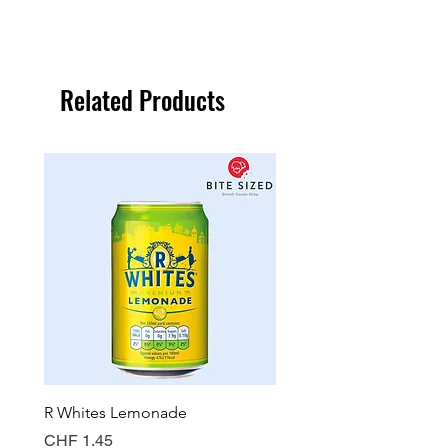
Related Products
R Whites Lemonade
Sun-Pat Crunchy Peanut 
Price
Price
CHF 1.45
CHF 7.85