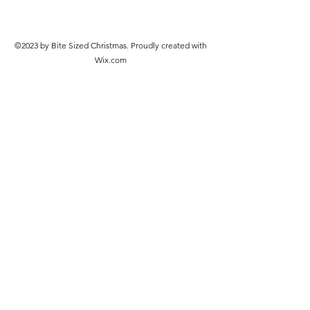
©2023 by Bite Sized Christmas. Proudly created with
Wix.com