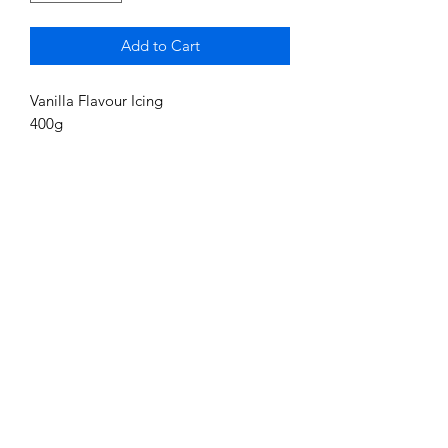
Add to Cart
Vanilla Flavour Icing
400g