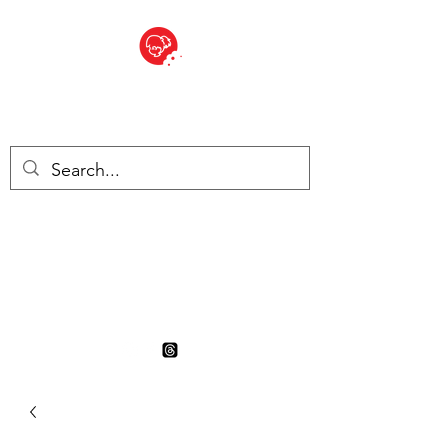
BITE SIZED
British Grocery Store in
Switzerland - Shop and Delivery
Service
Shop closed for summer
holiday. Opens 17th August.