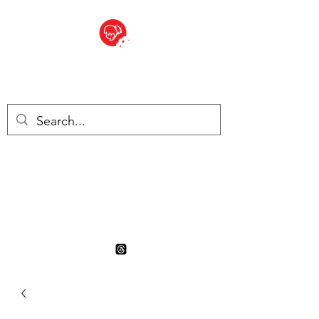
BITE SIZED
British Grocery Store in
Switzerland - Shop and Delivery
Service
Shop closed for summer
holiday. Opens 17th August.