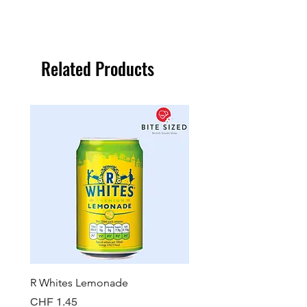
Related Products
R Whites Lemonade
Sun-Pat Crunchy Peanut 
Price
Price
CHF 1.45
CHF 7.85