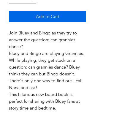
Add to Cart
Join Bluey and Bingo as they try to
answer the question: can grannies
dance?
Bluey and Bingo are playing Grannies.
While playing, they get stuck on a
question: can grannies dance? Bluey
thinks they can but Bingo doesn't.
There's only one way to find out - call
Nana and ask!
This hilarious new board book is
perfect for sharing with Bluey fans at
story time and bedtime.