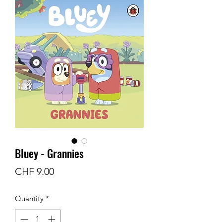
Bluey - Grannies
Price
CHF 9.00
Quantity
*