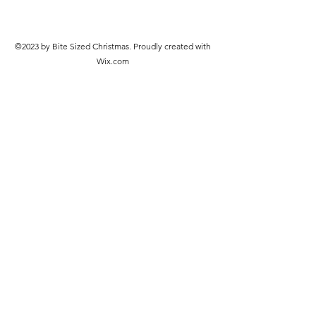
©2023 by Bite Sized Christmas. Proudly created with
Wix.com