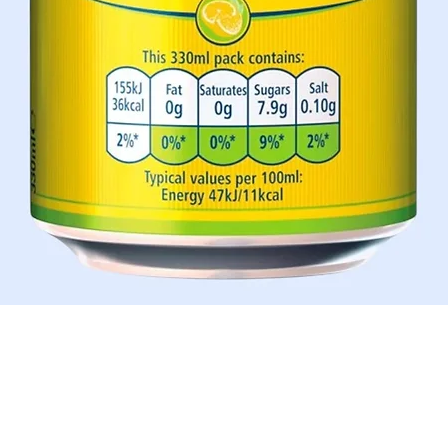
Quick View