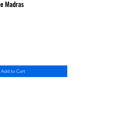
ble Madras
Add to Cart