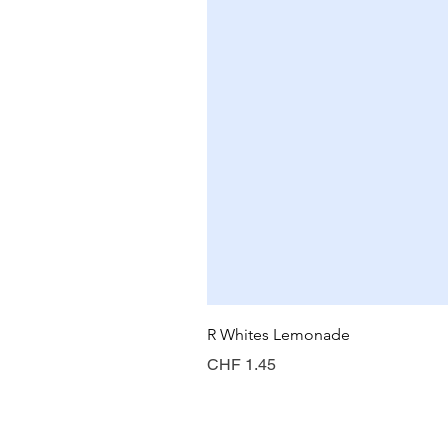
R Whites Lemonade
Price
CHF 1.45