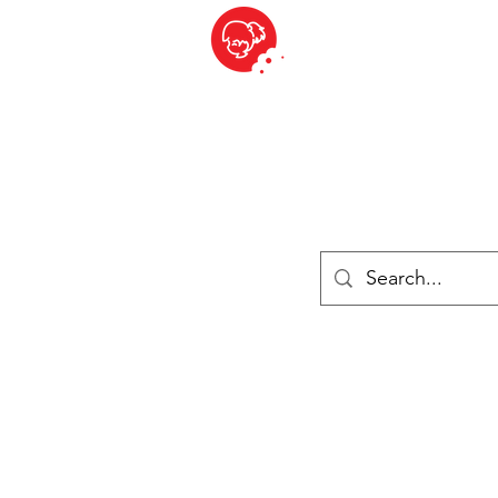
BITE SIZED
British Grocery Store in Switzerland - Shop and Delivery Service
Shop closed for summer holiday. Opens 17th August.
ries
Chilled & Frozen
Cheese
Drinks
Books
Sale
Cards 
Log In