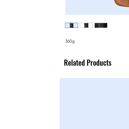
360g
Related Products