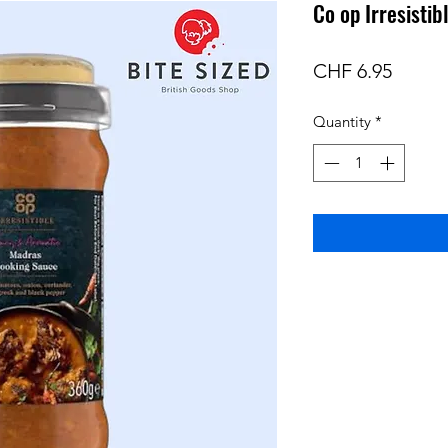
Co op Irresisti
Price
CHF 6.95
Quantity
*