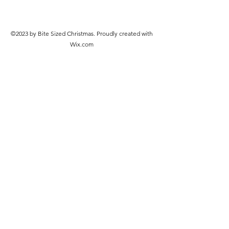
©2023 by Bite Sized Christmas. Proudly created with
Wix.com