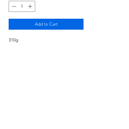
Add to Cart
310g