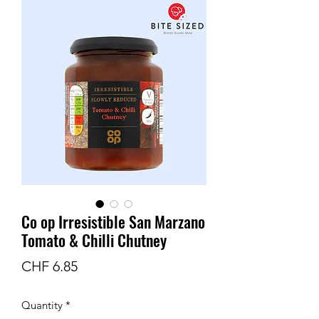
Co op Irresistible San Marzano
Tomato & Chilli Chutney
Price
CHF 6.85
Quantity
*