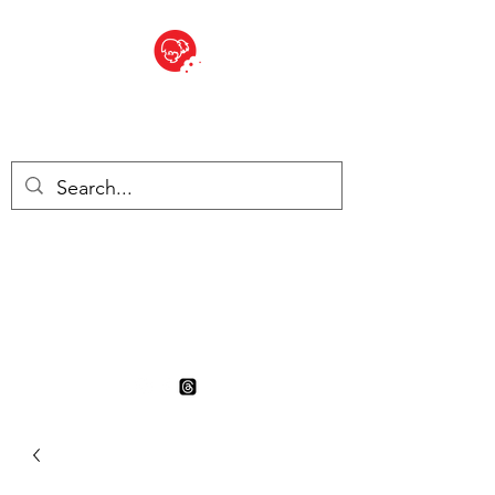
BITE SIZED
British Grocery Store in
Switzerland - Shop and Delivery
Service
Shop closed for summer
holiday. Opens 17th August.