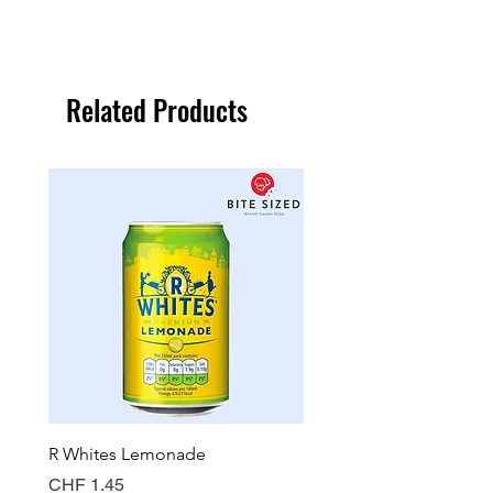
Related Products
R Whites Lemonade
Sun-Pat Crunchy Peanut 
Price
Price
CHF 1.45
CHF 7.85