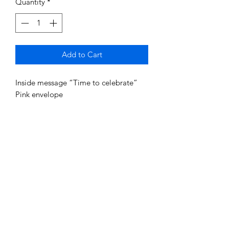
Quantity
*
Add to Cart
Inside message “Time to celebrate”
Pink envelope