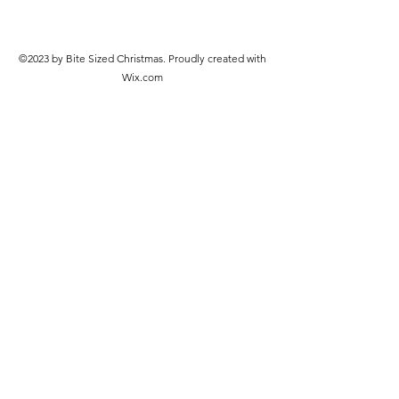
©2023 by Bite Sized Christmas. Proudly created with
Wix.com