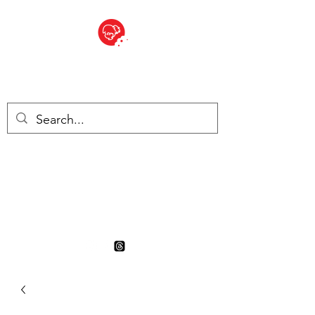
BITE SIZED
British Grocery Store in
Switzerland - Shop and Delivery
Service
Shop closed for summer
holiday. Opens 17th August.