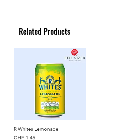
Related Products
R Whites Lemonade
Sun-Pat Crunchy Peanut 
Price
Price
CHF 1.45
CHF 7.85