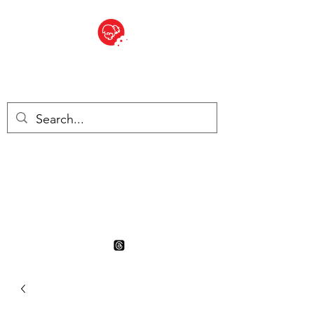
BITE SIZED
British Grocery Store in
Switzerland - Shop and Delivery
Service
Shop closed for summer
holiday. Opens 17th August.