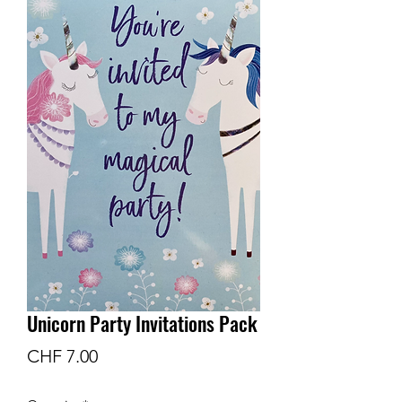
Unicorn Party Invitations Pack
Price
CHF 7.00