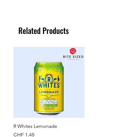
Related Products
R Whites Lemonade
Sun-Pat Crunchy Peanut 
Price
Price
CHF 1.45
CHF 7.85