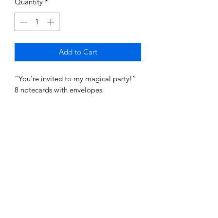
Quantity
*
Add to Cart
“You’re invited to my magical party!”
8 notecards with envelopes