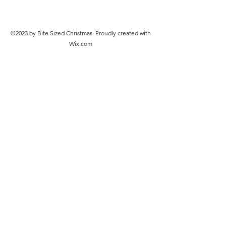
©2023 by Bite Sized Christmas. Proudly created with
Wix.com