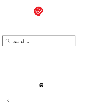
BITE SIZED
British Grocery Store in
Switzerland - Shop and Delivery
Service
Shop closed for summer
holiday. Opens 17th August.