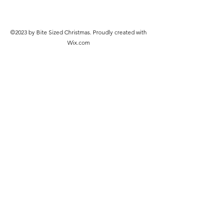
©2023 by Bite Sized Christmas. Proudly created with
Wix.com