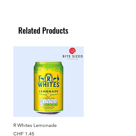
Related Products
R Whites Lemonade
Sun-Pat Crunchy Peanut 
Price
Price
CHF 1.45
CHF 7.85