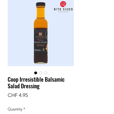
Coop Irresistible Balsamic
Salad Dressing
Price
CHF 4.95
Quantity
*