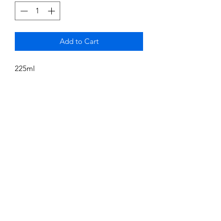
Add to Cart
225ml