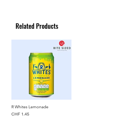
Related Products
R Whites Lemonade
Sun-Pat Crunchy Peanut 
Price
Price
CHF 1.45
CHF 7.85