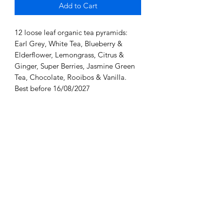
Add to Cart
12 loose leaf organic tea pyramids:
Earl Grey, White Tea, Blueberry &
Elderflower, Lemongrass, Citrus &
Ginger, Super Berries, Jasmine Green
Tea, Chocolate, Rooibos & Vanilla.
Best before 16/08/2027