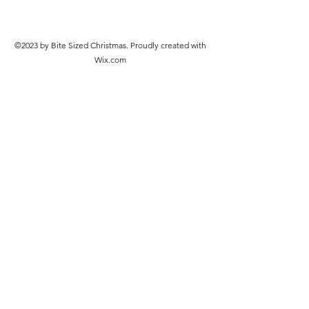
©2023 by Bite Sized Christmas. Proudly created with
Wix.com