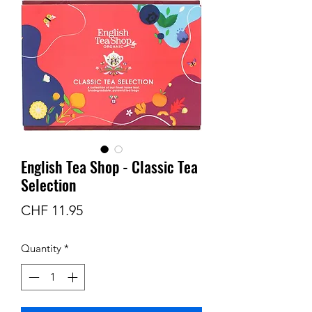
English Tea Shop - Classic Tea
Selection
Price
CHF 11.95
Quantity
*