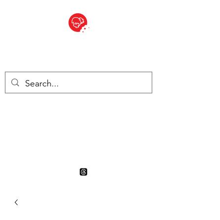
BITE SIZED
British Grocery Store in
Switzerland - Shop and Delivery
Service
Shop closed for summer
holiday. Opens 17th August.