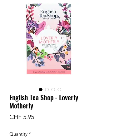
English Tea Shop - Loverly
Motherly
Price
CHF 5.95
Quantity
*