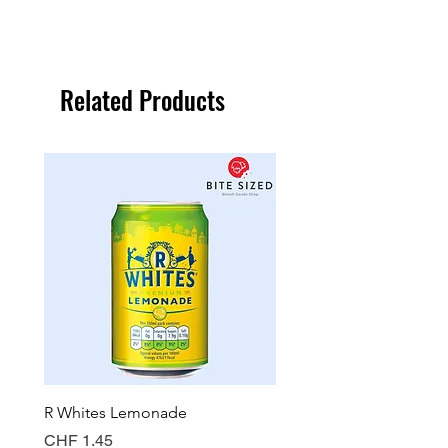
Related Products
R Whites Lemonade
Sun-Pat Crunchy Peanut 
Price
Price
CHF 1.45
CHF 7.85