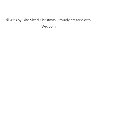
©2023 by Bite Sized Christmas. Proudly created with
Wix.com