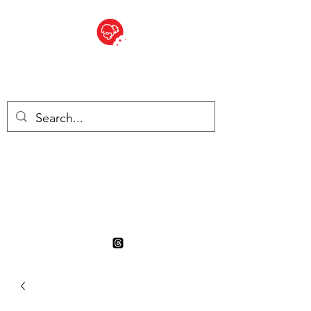
BITE SIZED
British Grocery Store in
Switzerland - Shop and Delivery
Service
Shop closed for summer
holiday. Opens 17th August.