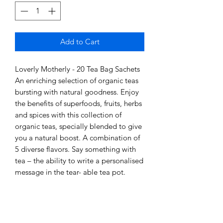
Add to Cart
Loverly Motherly - 20 Tea Bag Sachets
An enriching selection of organic teas
bursting with natural goodness. Enjoy
the benefits of superfoods, fruits, herbs
and spices with this collection of
organic teas, specially blended to give
you a natural boost. A combination of
5 diverse flavors. Say something with
tea – the ability to write a personalised
message in the tear- able tea pot.