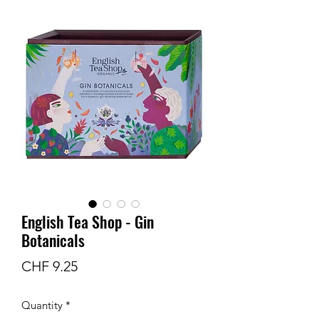
English Tea Shop - Gin
Botanicals
Price
CHF 9.25
Quantity
*