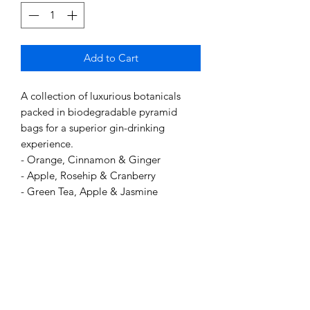
Add to Cart
A collection of luxurious botanicals
packed in biodegradable pyramid
bags for a superior gin-drinking
experience.
- Orange, Cinnamon & Ginger
- Apple, Rosehip & Cranberry
- Green Tea, Apple & Jasmine