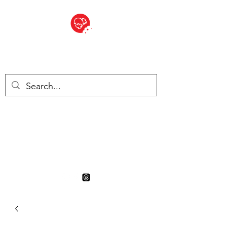
BITE SIZED
British Grocery Store in
Switzerland - Shop and Delivery
Service
Shop closed for summer
holiday. Opens 17th August.