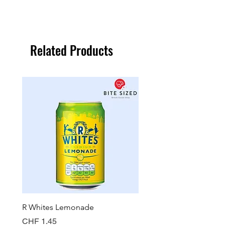
Related Products
R Whites Lemonade
Sun-Pat Crunchy Peanut 
Price
Price
CHF 1.45
CHF 7.85