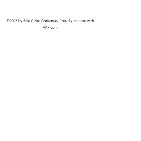
©2023 by Bite Sized Christmas. Proudly created with
Wix.com