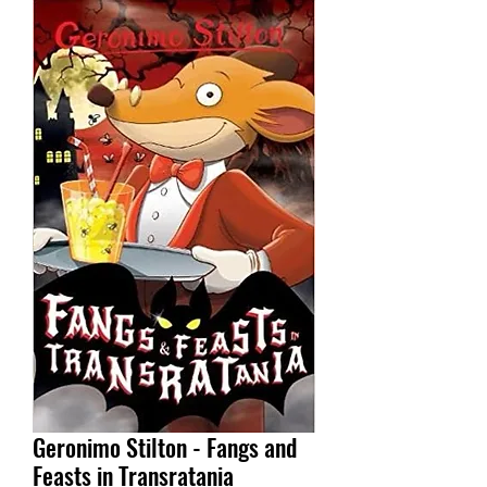
Geronimo Stilton - Fangs and
Feasts in Transratania