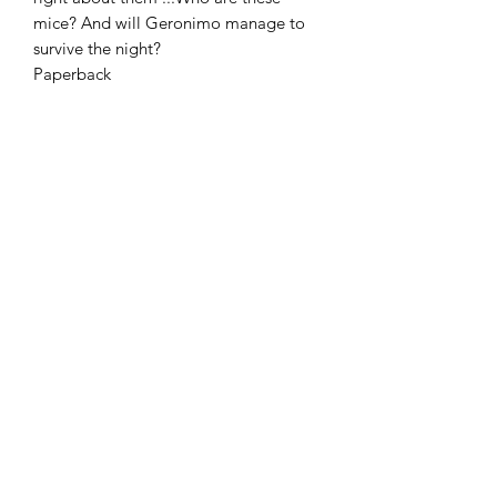
mice? And will Geronimo manage to
survive the night?
Paperback