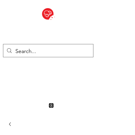
BITE SIZED
British Grocery Store in
Switzerland - Shop and Delivery
Service
Shop closed for summer
holiday. Opens 17th August.