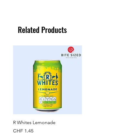
Related Products
R Whites Lemonade
Sun-Pat Crunchy Peanut 
Price
Price
CHF 1.45
CHF 7.85