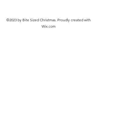
©2023 by Bite Sized Christmas. Proudly created with
Wix.com