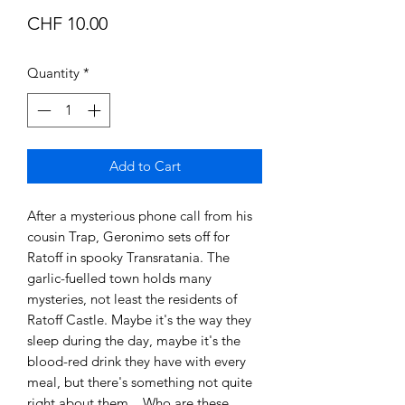
Price
CHF 10.00
Quantity
*
Add to Cart
After a mysterious phone call from his
cousin Trap, Geronimo sets off for
Ratoff in spooky Transratania. The
garlic-fuelled town holds many
mysteries, not least the residents of
Ratoff Castle. Maybe it's the way they
sleep during the day, maybe it's the
blood-red drink they have with every
meal, but there's something not quite
right about them ...Who are these