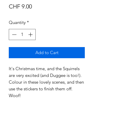
Price
CHF 9.00
Quantity
*
Add to Cart
It's Christmas time, and the Squirrels
are very excited (and Duggee is too!).
Colour in these lovely scenes, and then
use the stickers to finish them off.
Woof!