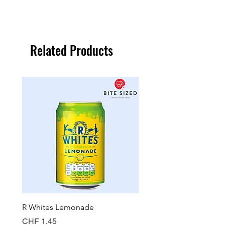
Related Products
R Whites Lemonade
Sun-Pat Crunchy Peanut 
Price
Price
CHF 1.45
CHF 7.85