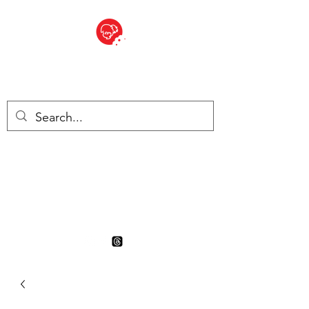
BITE SIZED
British Grocery Store in
Switzerland - Shop and Delivery
Service
Shop closed for summer
holiday. Opens 17th August.