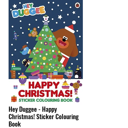
Hey Duggee - Happy
Christmas! Sticker Colouring
Book