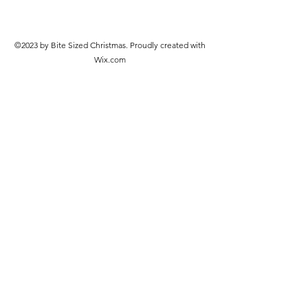
©2023 by Bite Sized Christmas. Proudly created with
Wix.com