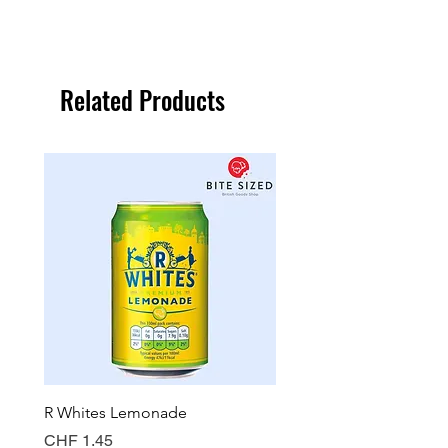
Related Products
R Whites Lemonade
Sun-Pat Crunchy Peanut 
Price
Price
CHF 1.45
CHF 7.85