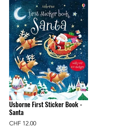
Usborne First Sticker Book -
Santa
Price
CHF 12.00