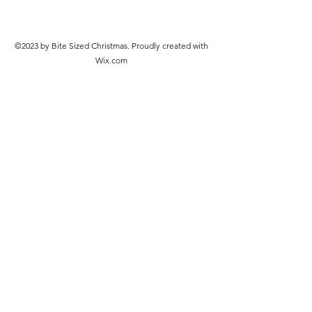
©2023 by Bite Sized Christmas. Proudly created with
Wix.com