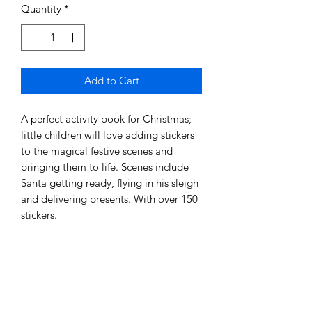
Quantity
*
Add to Cart
A perfect activity book for Christmas;
little children will love adding stickers
to the magical festive scenes and
bringing them to life. Scenes include
Santa getting ready, flying in his sleigh
and delivering presents. With over 150
stickers.