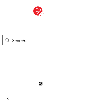
BITE SIZED
British Grocery Store in
Switzerland - Shop and Delivery
Service
Shop closed for summer
holiday. Opens 17th August.