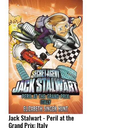
Jack Stalwart - Peril at the
Grand Prix: Italy