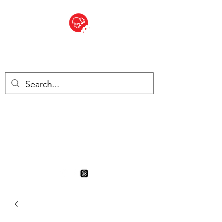
BITE SIZED
British Grocery Store in
Switzerland - Shop and Delivery
Service
Shop closed for summer
holiday. Opens 17th August.