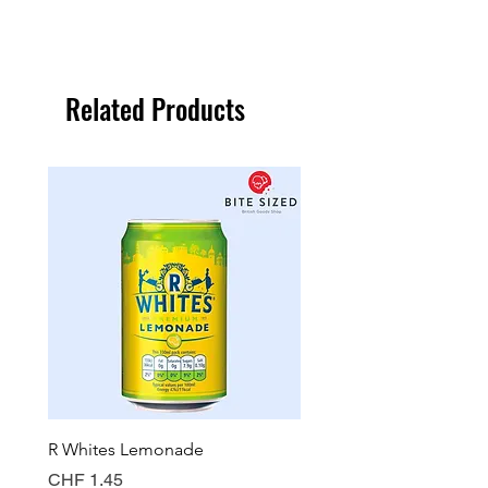
Related Products
R Whites Lemonade
Sun-Pat Crunchy Peanut 
Price
Price
CHF 1.45
CHF 7.85