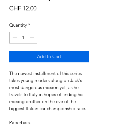
Price
CHF 12.00
Quantity
*
Add to Cart
The newest installment of this series 
takes young readers along on Jack's 
most dangerous mission yet, as he 
travels to Italy in hopes of finding his 
missing brother on the eve of the 
biggest Italian car championship race.

Paperback 