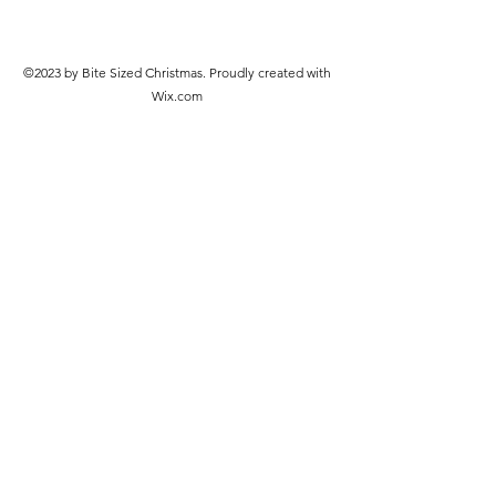
©2023 by Bite Sized Christmas. Proudly created with
Wix.com